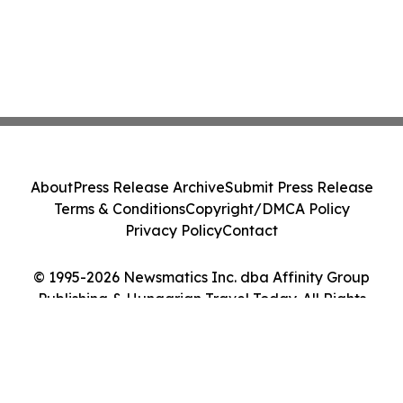
About
Press Release Archive
Submit Press Release
Terms & Conditions
Copyright/DMCA Policy
Privacy Policy
Contact
© 1995-2026 Newsmatics Inc. dba Affinity Group
Publishing & Hungarian Travel Today. All Rights
Reserved.
Cookie Settings / Your Privacy Choices