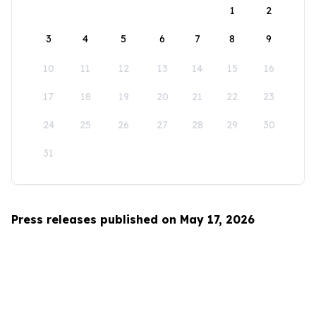
1
2
3
4
5
6
7
8
9
10
11
12
13
14
15
16
17
18
19
20
21
22
23
24
25
26
27
28
29
30
31
Press releases published on May 17, 2026