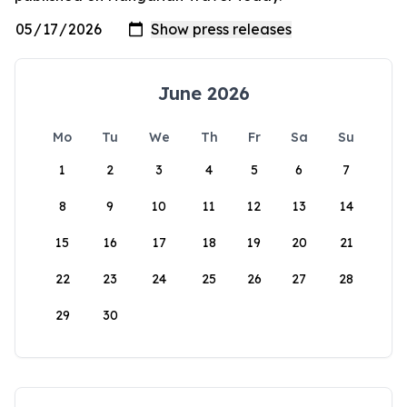
June 2026
Mo
Tu
We
Th
Fr
Sa
Su
1
2
3
4
5
6
7
8
9
10
11
12
13
14
15
16
17
18
19
20
21
22
23
24
25
26
27
28
29
30