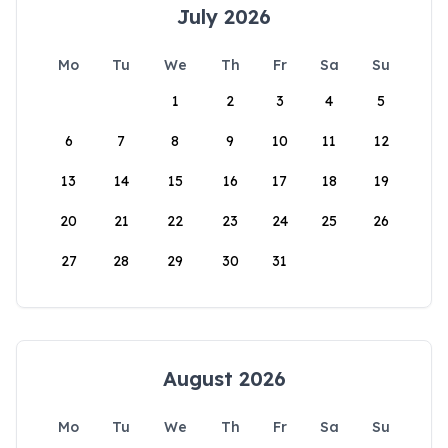
July 2026
Mo
Tu
We
Th
Fr
Sa
Su
1
2
3
4
5
6
7
8
9
10
11
12
13
14
15
16
17
18
19
20
21
22
23
24
25
26
27
28
29
30
31
August 2026
Mo
Tu
We
Th
Fr
Sa
Su