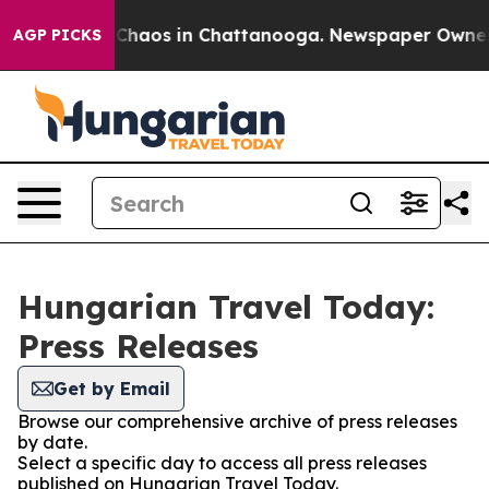
l Collapse
Chaos in Chattanooga. Newspaper Owner Cal
AGP PICKS
Hungarian Travel Today:
Press Releases
Get by Email
Browse our comprehensive archive of press releases
by date.
Select a specific day to access all press releases
published on Hungarian Travel Today.