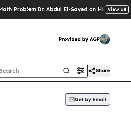
h Problem
Dr. Abdul El-Sayed on Historic Michigan
View all
Provided by AGP
Share
Get by Email