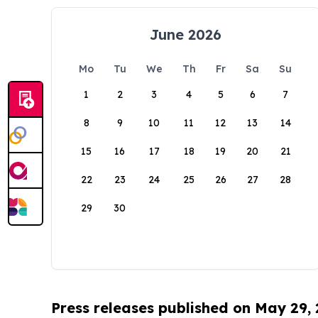
June 2026
Mo
Tu
We
Th
Fr
Sa
Su
1
2
3
4
5
6
7
8
9
10
11
12
13
14
15
16
17
18
19
20
21
22
23
24
25
26
27
28
29
30
Press releases published on May 29,