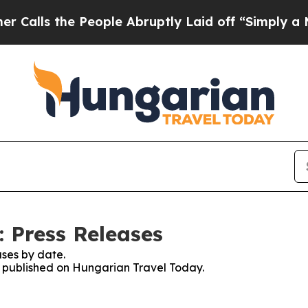
lls the People Abruptly Laid off “Simply a Mat
 Press Releases
ses by date.
es published on Hungarian Travel Today.