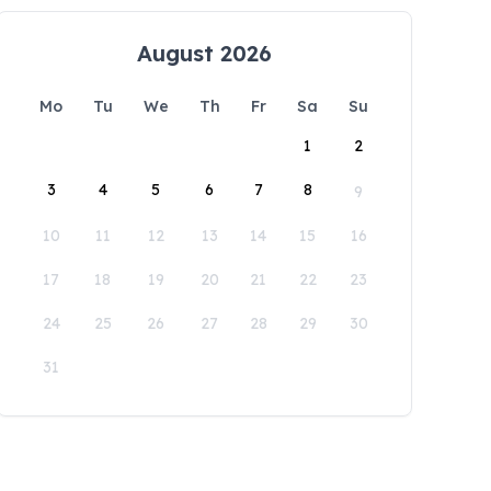
August 2026
Mo
Tu
We
Th
Fr
Sa
Su
1
2
3
4
5
6
7
8
9
10
11
12
13
14
15
16
17
18
19
20
21
22
23
24
25
26
27
28
29
30
31