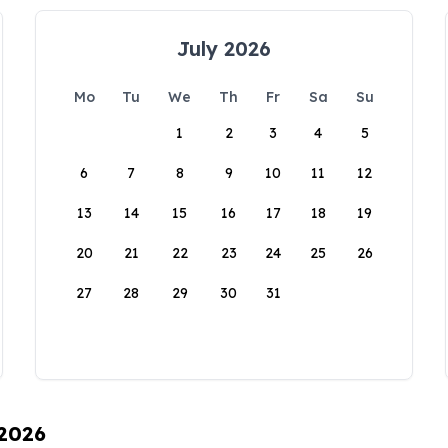
July 2026
Mo
Tu
We
Th
Fr
Sa
Su
1
2
3
4
5
6
7
8
9
10
11
12
13
14
15
16
17
18
19
20
21
22
23
24
25
26
27
28
29
30
31
 2026