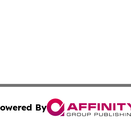
owered By
ubmit Press Release
Terms & Conditions
Copyright/DMCA