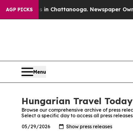
lapse
Chaos in Chattanooga. Newspaper Owner Ca
AGP PICKS
Menu
Hungarian Travel Today:
Browse our comprehensive archive of press relea
Select a specific day to access all press releas