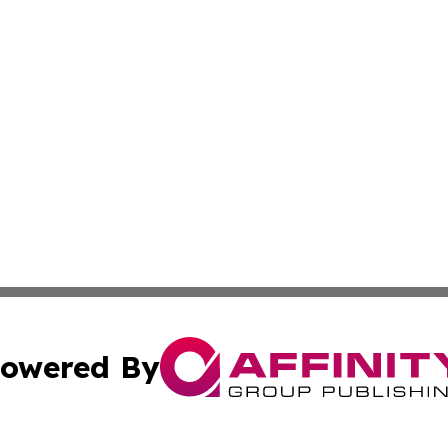
owered By
ubmit Press Release
Terms & Conditions
Copyright/DMCA