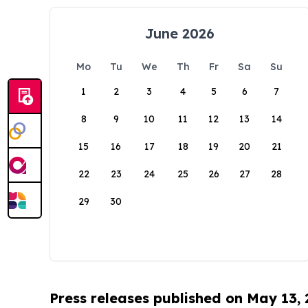
June 2026
Mo
Tu
We
Th
Fr
Sa
Su
1
2
3
4
5
6
7
8
9
10
11
12
13
14
15
16
17
18
19
20
21
22
23
24
25
26
27
28
29
30
Press releases published on May 13,