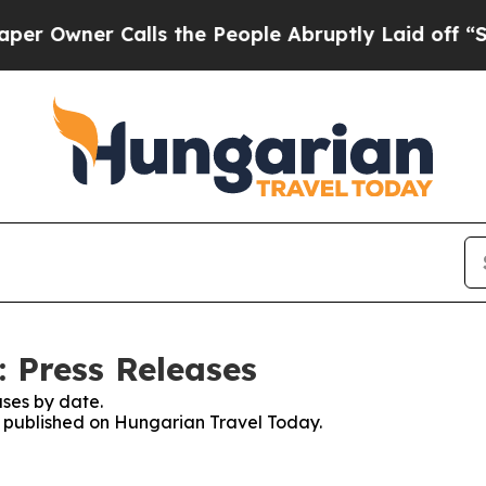
Owner Calls the People Abruptly Laid off “Simp
 Press Releases
ses by date.
es published on Hungarian Travel Today.