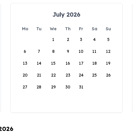
July 2026
Mo
Tu
We
Th
Fr
Sa
Su
1
2
3
4
5
6
7
8
9
10
11
12
13
14
15
16
17
18
19
20
21
22
23
24
25
26
27
28
29
30
31
 2026