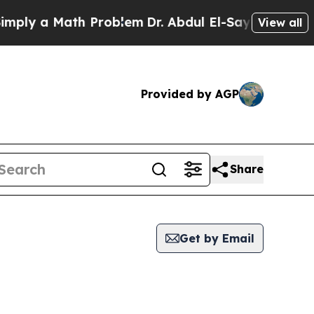
ly a Math Problem
Dr. Abdul El-Sayed on Historic
View all
Provided by AGP
Share
Get by Email