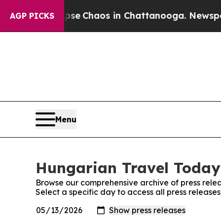
otal Collapse
Chaos in Chattanooga. Newspaper 
AGP PICKS
Menu
Hungarian Travel Today:
Browse our comprehensive archive of press relea
Select a specific day to access all press releas