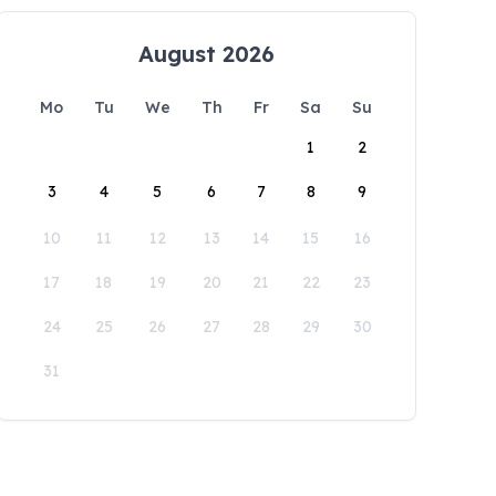
August 2026
Mo
Tu
We
Th
Fr
Sa
Su
1
2
3
4
5
6
7
8
9
10
11
12
13
14
15
16
17
18
19
20
21
22
23
24
25
26
27
28
29
30
31