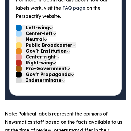
labels work, visit the
FAQ page
on the
Perspectify website.
Left-wing
Center-left
Neutral
Public Broadcaster
Gov't Institution
Center-right
Right-wing
Pro-Government
Gov't Propaganda
Indeterminate
Note: Political labels represent the opinions of
Newsmatics staff based on the facts available to us
at the time of review; others may differ in their