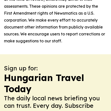
assessments. These opinions are protected by the
First Amendment rights of Newsmatics as a U.S.
corporation. We make every effort to accurately
document other information from publicly available
sources. We encourage users to report corrections or
make suggestions to our staff.
Sign up for:
Hungarian Travel
Today
The daily local news briefing you
can trust. Every day. Subscribe