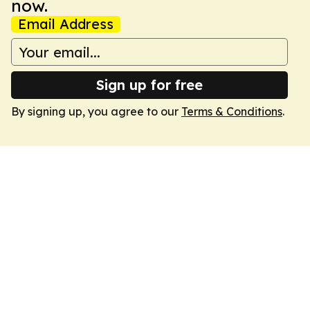
now.
Email Address
Sign up for free
By signing up, you agree to our
Terms & Conditions
.