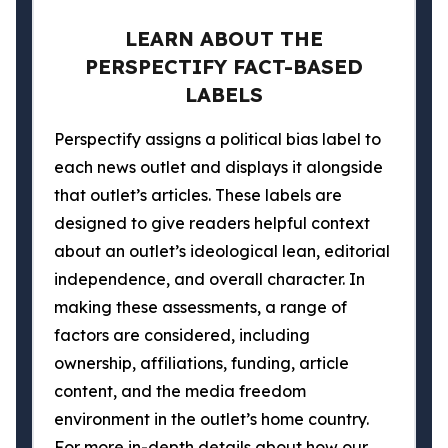
LEARN ABOUT THE
PERSPECTIFY FACT-BASED
LABELS
Perspectify assigns a political bias label to
each news outlet and displays it alongside
that outlet’s articles. These labels are
designed to give readers helpful context
about an outlet’s ideological lean, editorial
independence, and overall character. In
making these assessments, a range of
factors are considered, including
ownership, affiliations, funding, article
content, and the media freedom
environment in the outlet’s home country.
For more in-depth details about how our