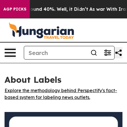
Floor Around 40%. Well, it Didn’t
As war With Iran D
AGP PICKS
About Labels
Explore the methodology behind Perspectify's fact-
based system for labeling news outlets.