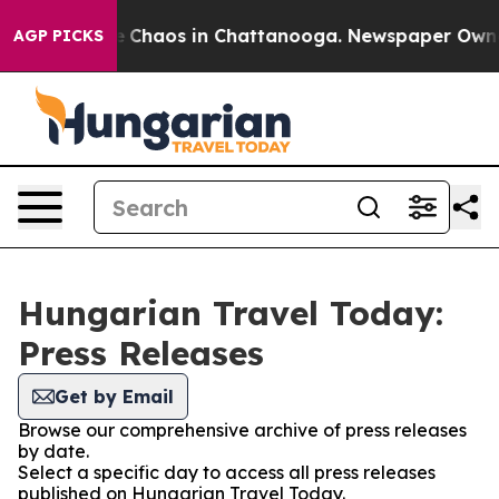
al Collapse
Chaos in Chattanooga. Newspaper Owner C
AGP PICKS
Hungarian Travel Today:
Press Releases
Get by Email
Browse our comprehensive archive of press releases
by date.
Select a specific day to access all press releases
published on Hungarian Travel Today.