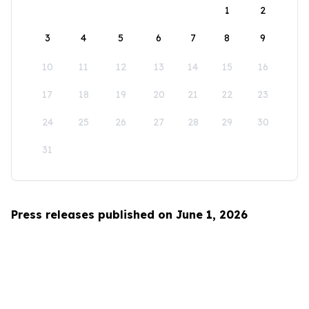
1
2
3
4
5
6
7
8
9
10
11
12
13
14
15
16
17
18
19
20
21
22
23
24
25
26
27
28
29
30
31
Press releases published on June 1, 2026