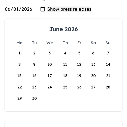
June 2026
Mo
Tu
We
Th
Fr
Sa
Su
1
2
3
4
5
6
7
8
9
10
11
12
13
14
15
16
17
18
19
20
21
22
23
24
25
26
27
28
29
30