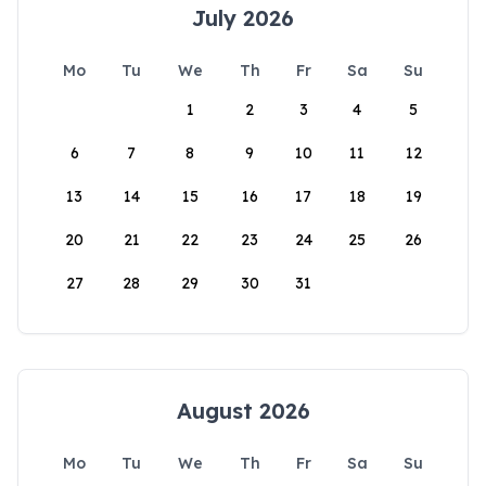
July 2026
Mo
Tu
We
Th
Fr
Sa
Su
1
2
3
4
5
6
7
8
9
10
11
12
13
14
15
16
17
18
19
20
21
22
23
24
25
26
27
28
29
30
31
August 2026
Mo
Tu
We
Th
Fr
Sa
Su