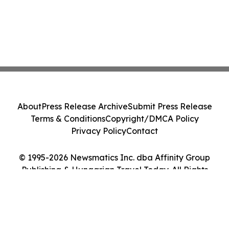
About
Press Release Archive
Submit Press Release
Terms & Conditions
Copyright/DMCA Policy
Privacy Policy
Contact
© 1995-2026 Newsmatics Inc. dba Affinity Group
Publishing & Hungarian Travel Today. All Rights
Reserved.
Cookie Settings / Your Privacy Choices