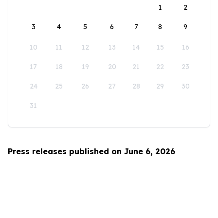
1
2
3
4
5
6
7
8
9
10
11
12
13
14
15
16
17
18
19
20
21
22
23
24
25
26
27
28
29
30
31
Press releases published on June 6, 2026