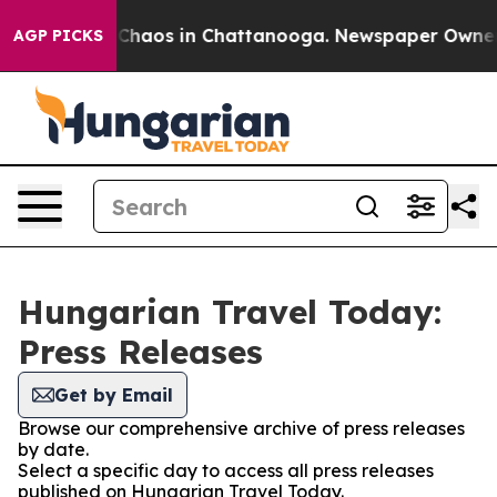
l Collapse
Chaos in Chattanooga. Newspaper Owner Cal
AGP PICKS
Hungarian Travel Today:
Press Releases
Get by Email
Browse our comprehensive archive of press releases
by date.
Select a specific day to access all press releases
published on Hungarian Travel Today.