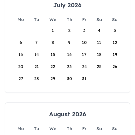
July 2026
Mo
Tu
We
Th
Fr
Sa
Su
1
2
3
4
5
6
7
8
9
10
11
12
13
14
15
16
17
18
19
20
21
22
23
24
25
26
27
28
29
30
31
August 2026
Mo
Tu
We
Th
Fr
Sa
Su