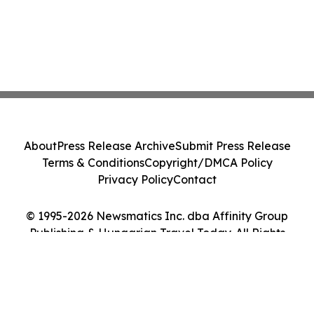
About
Press Release Archive
Submit Press Release
Terms & Conditions
Copyright/DMCA Policy
Privacy Policy
Contact
© 1995-2026 Newsmatics Inc. dba Affinity Group
Publishing & Hungarian Travel Today. All Rights
Reserved.
Cookie Settings / Your Privacy Choices