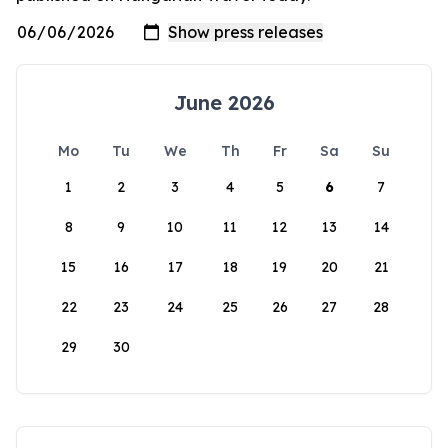
June 2026
Mo
Tu
We
Th
Fr
Sa
Su
1
2
3
4
5
6
7
8
9
10
11
12
13
14
15
16
17
18
19
20
21
22
23
24
25
26
27
28
29
30