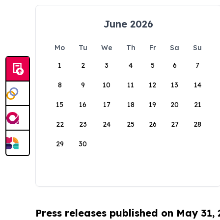
June 2026
Mo
Tu
We
Th
Fr
Sa
Su
1
2
3
4
5
6
7
8
9
10
11
12
13
14
15
16
17
18
19
20
21
22
23
24
25
26
27
28
29
30
Press releases published on May 31,