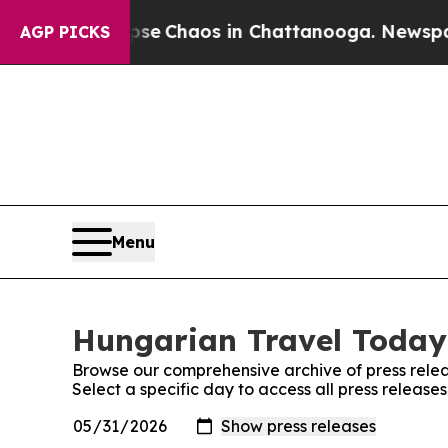
otal Collapse
Chaos in Chattanooga. Newspaper 
AGP PICKS
Menu
Hungarian Travel Today:
Browse our comprehensive archive of press relea
Select a specific day to access all press releas