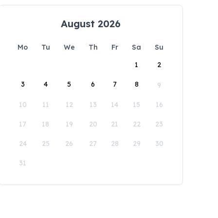
August 2026
Mo
Tu
We
Th
Fr
Sa
Su
1
2
3
4
5
6
7
8
9
10
11
12
13
14
15
16
17
18
19
20
21
22
23
24
25
26
27
28
29
30
31