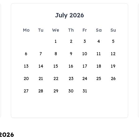
July 2026
Mo
Tu
We
Th
Fr
Sa
Su
1
2
3
4
5
6
7
8
9
10
11
12
13
14
15
16
17
18
19
20
21
22
23
24
25
26
27
28
29
30
31
 2026