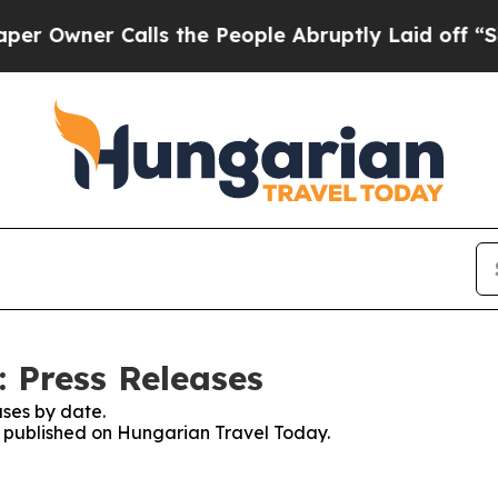
Owner Calls the People Abruptly Laid off “Simp
 Press Releases
ses by date.
es published on Hungarian Travel Today.