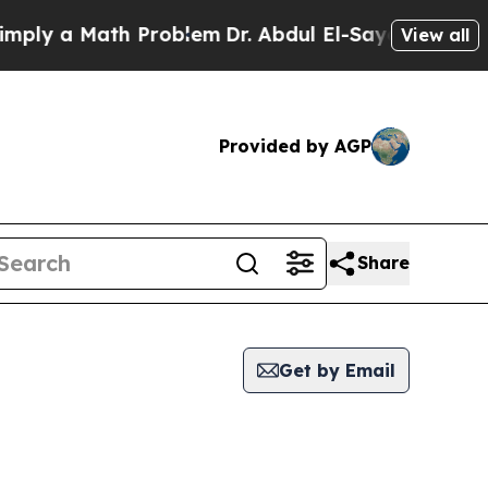
ly a Math Problem
Dr. Abdul El-Sayed on Historic
View all
Provided by AGP
Share
Get by Email