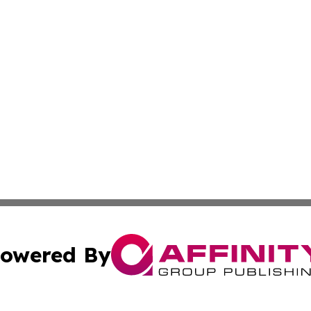
owered By
ubmit Press Release
Terms & Conditions
Copyright/DMCA