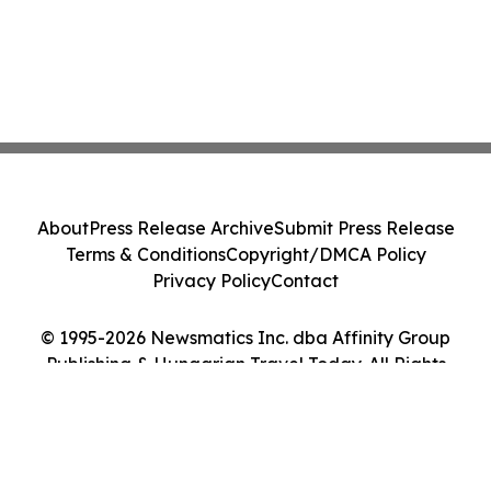
About
Press Release Archive
Submit Press Release
Terms & Conditions
Copyright/DMCA Policy
Privacy Policy
Contact
© 1995-2026 Newsmatics Inc. dba Affinity Group
Publishing & Hungarian Travel Today. All Rights
Reserved.
Cookie Settings / Your Privacy Choices