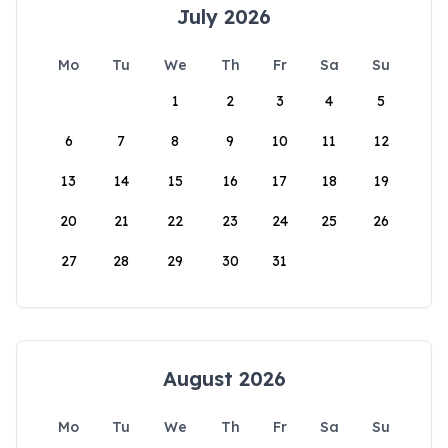
July 2026
Mo
Tu
We
Th
Fr
Sa
Su
1
2
3
4
5
6
7
8
9
10
11
12
13
14
15
16
17
18
19
20
21
22
23
24
25
26
27
28
29
30
31
August 2026
Mo
Tu
We
Th
Fr
Sa
Su