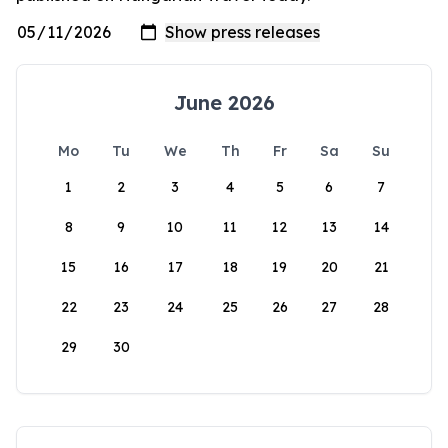
June 2026
Mo
Tu
We
Th
Fr
Sa
Su
1
2
3
4
5
6
7
8
9
10
11
12
13
14
15
16
17
18
19
20
21
22
23
24
25
26
27
28
29
30