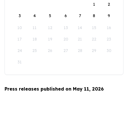
1
2
3
4
5
6
7
8
9
10
11
12
13
14
15
16
17
18
19
20
21
22
23
24
25
26
27
28
29
30
31
Press releases published on May 11, 2026