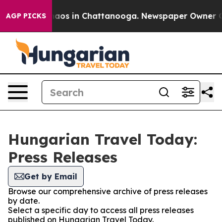
Collapse
Chaos in Chattanooga. Newspaper Owner Calls
AGP PICKS
Hungarian Travel Today:
Press Releases
Get by Email
Browse our comprehensive archive of press releases
by date.
Select a specific day to access all press releases
published on Hungarian Travel Today.