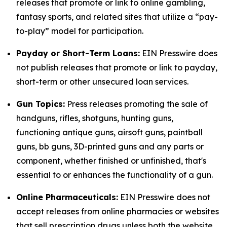
releases that promote or link to online gambling,
fantasy sports, and related sites that utilize a “pay-
to-play” model for participation.
Payday or Short-Term Loans:
EIN Presswire does
not publish releases that promote or link to payday,
short-term or other unsecured loan services.
Gun Topics:
Press releases promoting the sale of
handguns, rifles, shotguns, hunting guns,
functioning antique guns, airsoft guns, paintball
guns, bb guns, 3D-printed guns and any parts or
component, whether finished or unfinished, that's
essential to or enhances the functionality of a gun.
Online Pharmaceuticals:
EIN Presswire does not
accept releases from online pharmacies or websites
that sell prescription drugs unless both the website