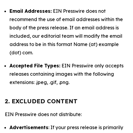
Email Addresses:
EIN Presswire does not
recommend the use of email addresses within the
body of the press release. If an email address is
included, our editorial team will modify the email
address to be in this format Name (at) example
(dot) com.
Accepted File Types:
EIN Presswire only accepts
releases containing images with the following
extensions: .jpeg, .gif, .png.
2. EXCLUDED CONTENT
EIN Presswire does not distribute:
Advertisements
: If your press release is primarily