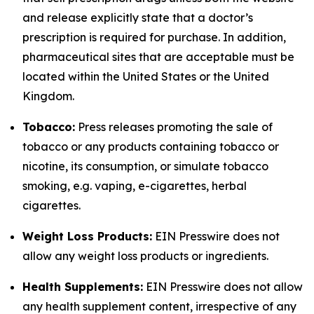
and release explicitly state that a doctor’s
prescription is required for purchase. In addition,
pharmaceutical sites that are acceptable must be
located within the United States or the United
Kingdom.
Tobacco:
Press releases promoting the sale of
tobacco or any products containing tobacco or
nicotine, its consumption, or simulate tobacco
smoking, e.g. vaping, e-cigarettes, herbal
cigarettes.
Weight Loss Products:
EIN Presswire does not
allow any weight loss products or ingredients.
Health Supplements:
EIN Presswire does not allow
any health supplement content, irrespective of any