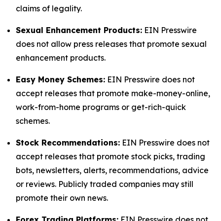
claims of legality.
Sexual Enhancement Products:
EIN Presswire
does not allow press releases that promote sexual
enhancement products.
Easy Money Schemes:
EIN Presswire does not
accept releases that promote make-money-online,
work-from-home programs or get-rich-quick
schemes.
Stock Recommendations:
EIN Presswire does not
accept releases that promote stock picks, trading
bots, newsletters, alerts, recommendations, advice
or reviews. Publicly traded companies may still
promote their own news.
Forex Trading Platforms:
EIN Presswire does not