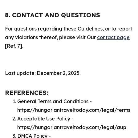
8. CONTACT AND QUESTIONS
For questions regarding these Guidelines, or to report
any violations thereof, please visit Our
contact page
[Ref. 7].
Last update: December 2, 2025.
REFERENCES:
General Terms and Conditions -
https://hungariantraveltoday.com/legal/terms
Acceptable Use Policy -
https://hungariantraveltoday.com/legal/aup
DMCA Policy -