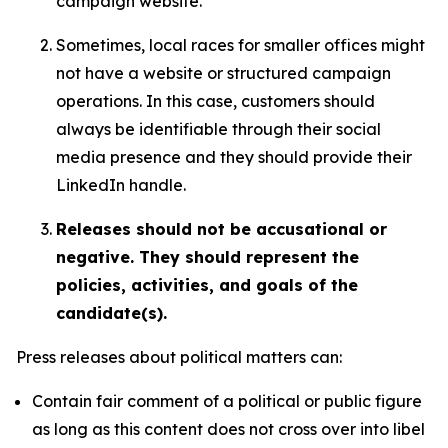
campaign website.
Sometimes, local races for smaller offices might
not have a website or structured campaign
operations. In this case, customers should
always be identifiable through their social
media presence and they should provide their
LinkedIn handle.
Releases should not be accusational or
negative. They should represent the
policies, activities, and goals of the
candidate(s).
Press releases about political matters can:
Contain fair comment of a political or public figure
as long as this content does not cross over into libel