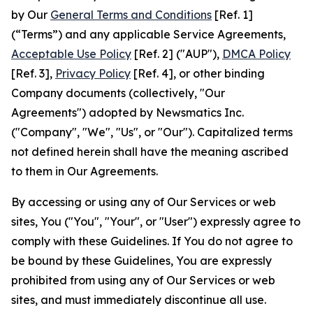
by Our
General Terms and Conditions
[Ref. 1]
(“Terms”) and any applicable Service Agreements,
Acceptable Use Policy
[Ref. 2] ("AUP"),
DMCA Policy
[Ref. 3],
Privacy Policy
[Ref. 4], or other binding
Company documents (collectively, "Our
Agreements") adopted by Newsmatics Inc.
("Company", "We", "Us", or "Our"). Capitalized terms
not defined herein shall have the meaning ascribed
to them in Our Agreements.
By accessing or using any of Our Services or web
sites, You ("You", "Your", or "User") expressly agree to
comply with these Guidelines. If You do not agree to
be bound by these Guidelines, You are expressly
prohibited from using any of Our Services or web
sites, and must immediately discontinue all use.