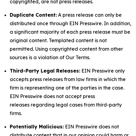
copyrighted, are not press releases.
Duplicate Content:
A press release can only be
distributed once through EIN Presswire. In addition,
a significant majority of each press release must be
original content. Templated content is not
permitted. Using copyrighted content from other
sources is a violation of Our Terms.
Third-Party Legal Releases:
EIN Presswire only
accepts press releases from law firms in which the
firm is representing one of the parties in the case.
EIN Presswire does not accept press
releases regarding legal cases from third-party
firms.
Potentially Malicious:
EIN Presswire does not
distribute content that in our opinion could harm or