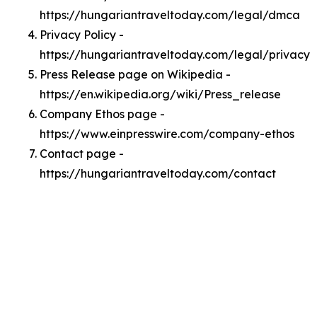
https://hungariantraveltoday.com/legal/dmca
Privacy Policy -
https://hungariantraveltoday.com/legal/privacy
Press Release page on Wikipedia -
https://en.wikipedia.org/wiki/Press_release
Company Ethos page -
https://www.einpresswire.com/company-ethos
Contact page -
https://hungariantraveltoday.com/contact