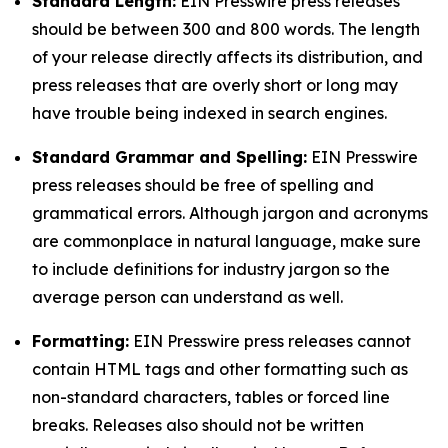
Standard Length:
EIN Presswire press releases
should be between 300 and 800 words. The length
of your release directly affects its distribution, and
press releases that are overly short or long may
have trouble being indexed in search engines.
Standard Grammar and Spelling:
EIN Presswire
press releases should be free of spelling and
grammatical errors. Although jargon and acronyms
are commonplace in natural language, make sure
to include definitions for industry jargon so the
average person can understand as well.
Formatting:
EIN Presswire press releases cannot
contain HTML tags and other formatting such as
non-standard characters, tables or forced line
breaks. Releases also should not be written