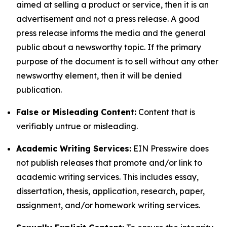
aimed at selling a product or service, then it is an
advertisement and not a press release. A good
press release informs the media and the general
public about a newsworthy topic. If the primary
purpose of the document is to sell without any other
newsworthy element, then it will be denied
publication.
False or Misleading Content:
Content that is
verifiably untrue or misleading.
Academic Writing Services:
EIN Presswire does
not publish releases that promote and/or link to
academic writing services. This includes essay,
dissertation, thesis, application, research, paper,
assignment, and/or homework writing services.