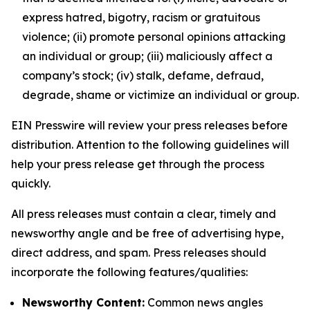
express hatred, bigotry, racism or gratuitous
violence; (ii) promote personal opinions attacking
an individual or group; (iii) maliciously affect a
company’s stock; (iv) stalk, defame, defraud,
degrade, shame or victimize an individual or group.
EIN Presswire will review your press releases before
distribution. Attention to the following guidelines will
help your press release get through the process
quickly.
All press releases must contain a clear, timely and
newsworthy angle and be free of advertising hype,
direct address, and spam. Press releases should
incorporate the following features/qualities:
Newsworthy Content:
Common news angles