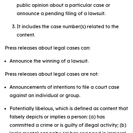
public opinion about a particular case or
announce a pending filing of a lawsuit.
It includes the case number(s) related to the
content.
Press releases about legal cases can:
Announce the winning of a lawsuit.
Press releases about legal cases are not:
Announcements of intentions to file a court case
against an individual or group.
Potentially libelous, which is defined as content that
falsely depicts or implies a person: (a) has
committed a crime or is guilty of illegal activity; (b)