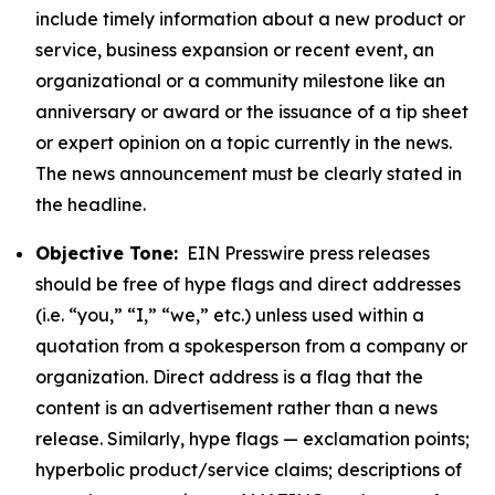
include timely information about a new product or
service, business expansion or recent event, an
organizational or a community milestone like an
anniversary or award or the issuance of a tip sheet
or expert opinion on a topic currently in the news.
The news announcement must be clearly stated in
the headline.
Objective Tone:
EIN Presswire press releases
should be free of hype flags and direct addresses
(i.e. “you,” “I,” “we,” etc.) unless used within a
quotation from a spokesperson from a company or
organization. Direct address is a flag that the
content is an advertisement rather than a news
release. Similarly, hype flags — exclamation points;
hyperbolic product/service claims; descriptions of