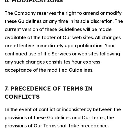
6. MODIFICATIONS
The Company reserves the right to amend or modify
these Guidelines at any time in its sole discretion. The
current version of these Guidelines will be made
available at the footer of Our web sites. All changes
are effective immediately upon publication. Your
continued use of the Services or web sites following
any such changes constitutes Your express
acceptance of the modified Guidelines.
7. PRECEDENCE OF TERMS IN
CONFLICTS
In the event of conflict or inconsistency between the
provisions of these Guidelines and Our Terms, the
provisions of Our Terms shall take precedence.