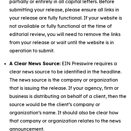
partially or entirely in all capital letters. Before
submitting your release, please ensure all links in
your release are fully functional. If your website is
not available or fully functional at the time of
editorial review, you will need to remove the links
from your release or wait until the website is in
operation to submit.
A Clear News Source:
EIN Presswire requires a
clear news source to be identified in the headline.
The news source is the company or organization
that is issuing the release. If your agency, firm or
business is distributing on behalf of a client, then the
source would be the client’s company or
organization’s name. It should also be clear how
that company or organization relates to the news
announcement.