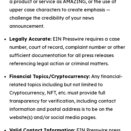
a product or service as AMAZING, or the use of
upper case characters to create emphasis —
challenge the credibility of your news
announcement.
Legally Accurate:
EIN Presswire requires a case
number, court of record, complaint number or other
sufficient documentation for all press releases
referencing legal action or criminal matters.
Financial Topics/Cryptocurrency:
Any financial-
related topics including but not limited to
Cryptocurrency, NFT, etc. must provide full
transparency for verification, including contact
information and postal address is to be on the
website(s) and/or social media pages.
Valid Contact Information:
EIN Presswire press