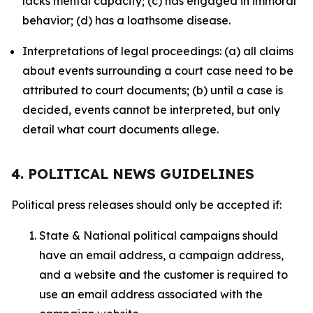
lacks mental capacity; (c) has engaged in immoral
behavior; (d) has a loathsome disease.
Interpretations of legal proceedings: (a) all claims
about events surrounding a court case need to be
attributed to court documents; (b) until a case is
decided, events cannot be interpreted, but only
detail what court documents allege.
4. POLITICAL NEWS GUIDELINES
Political press releases should only be accepted if:
State & National political campaigns should
have an email address, a campaign address,
and a website and the customer is required to
use an email address associated with the