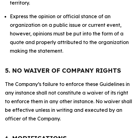
territory.
Express the opinion or official stance of an
organization on a public issue or current event,
however, opinions must be put into the form of a
quote and properly attributed to the organization
making the statement.
5. NO WAIVER OF COMPANY RIGHTS
The Company’s failure to enforce these Guidelines in
any instance shall not constitute a waiver of its right
to enforce them in any other instance. No waiver shall
be effective unless in writing and executed by an
officer of the Company.