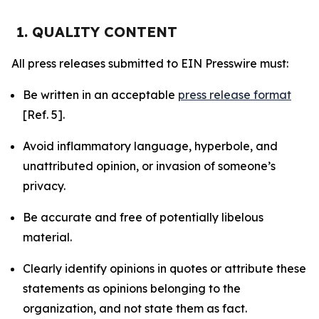
1. QUALITY CONTENT
All press releases submitted to EIN Presswire must:
Be written in an acceptable
press release format
[Ref. 5].
Avoid inflammatory language, hyperbole, and
unattributed opinion, or invasion of someone’s
privacy.
Be accurate and free of potentially libelous
material.
Clearly identify opinions in quotes or attribute these
statements as opinions belonging to the
organization, and not state them as fact.