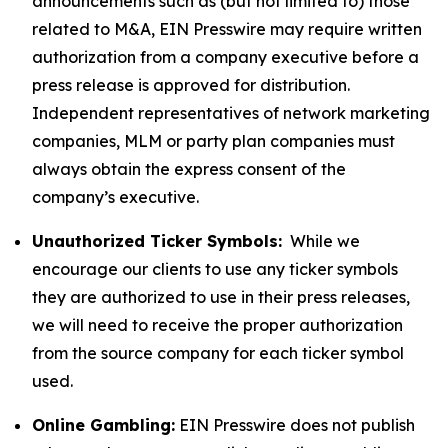
announcements such as (but not limited to) those
related to M&A, EIN Presswire may require written
authorization from a company executive before a
press release is approved for distribution.
Independent representatives of network marketing
companies, MLM or party plan companies must
always obtain the express consent of the
company’s executive.
Unauthorized Ticker Symbols:
While we
encourage our clients to use any ticker symbols
they are authorized to use in their press releases,
we will need to receive the proper authorization
from the source company for each ticker symbol
used.
Online Gambling:
EIN Presswire does not publish