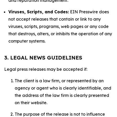
and reputation management.
Viruses, Scripts, and Codes:
EIN Presswire does
not accept releases that contain or link to any
viruses, scripts, programs, web pages or any code
that destroys, alters, or inhibits the operation of any
computer systems.
3. LEGAL NEWS GUIDELINES
Legal press releases may be accepted if:
The client is a law firm, or represented by an
agency or agent who is clearly identifiable, and
the address of the law firm is clearly presented
on their website.
The purpose of the release is not to influence