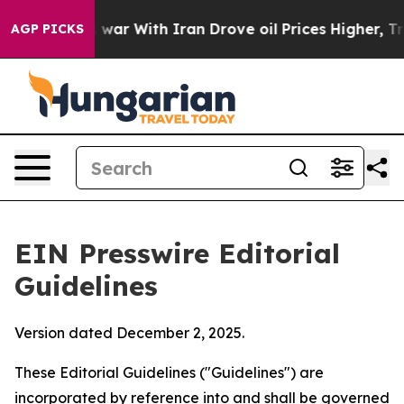
war With Iran Drove oil Prices Higher, Trump Gave Pol
AGP PICKS
EIN Presswire Editorial
Guidelines
Version dated December 2, 2025.
These Editorial Guidelines ("Guidelines") are
incorporated by reference into and shall be governed