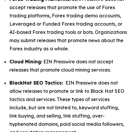
accept releases that promote the use of Forex
trading platforms, Forex trading demo accounts,
Leveraged or Funded Forex trading accounts, or
AI-based Forex trading tools or bots. Organizations
may submit releases that promote news about the
Forex industry as a whole.
Cloud Mining:
EIN Presswire does not accept
releases that promote cloud mining services.
BlackHat SEO Tactics:
EIN Presswire does not
allow releases to promote or link to Black Hat SEO
tactics and services. These types of services
include, but are not limited to, keyword stuffing,
link buying, and selling, link stuffing, over-
hyphenated domains, paid social media followers,