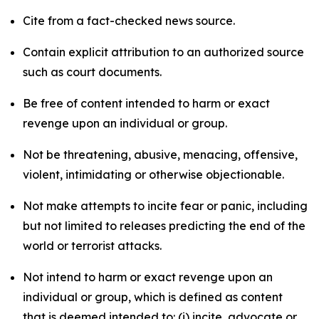
Cite from a fact-checked news source.
Contain explicit attribution to an authorized source
such as court documents.
Be free of content intended to harm or exact
revenge upon an individual or group.
Not be threatening, abusive, menacing, offensive,
violent, intimidating or otherwise objectionable.
Not make attempts to incite fear or panic, including
but not limited to releases predicting the end of the
world or terrorist attacks.
Not intend to harm or exact revenge upon an
individual or group, which is defined as content
that is deemed intended to: (i) incite, advocate or