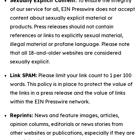
Sexually Explicit Content:
To ensure the integrity
of our service for all, EIN Presswire does not accept
content about sexually explicit material or
products. Press releases should not contain
references or links to explicitly sexual material,
illegal material or profane language. Please note
that all 18-and-older websites are considered
sexually explicit.
Link SPAM:
Please limit your link count to 1 per 100
words. This policy is in place to protect the value of
the links in a press release and the value of links
within the EIN Presswire network.
Reprints:
News and feature images, articles,
opinion columns, editorials or news stories from
other websites or publications, especially if they are