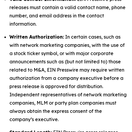
releases must contain a valid contact name, phone
number, and email address in the contact
information.
Written Authorization:
In certain cases, such as
with network marketing companies, with the use of
a stock ticker symbol, or with major corporate
announcements such as (but not limited to) those
related to M&A, EIN Presswire may require written
authorization from a company executive before a
press release is approved for distribution.
Independent representatives of network marketing
companies, MLM or party plan companies must
always obtain the express consent of the
company’s executive.