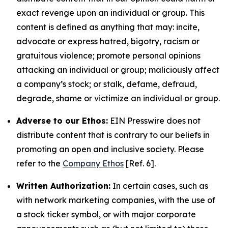
exact revenge upon an individual or group. This
content is defined as anything that may: incite,
advocate or express hatred, bigotry, racism or
gratuitous violence; promote personal opinions
attacking an individual or group; maliciously affect
a company’s stock; or stalk, defame, defraud,
degrade, shame or victimize an individual or group.
Adverse to our Ethos:
EIN Presswire does not
distribute content that is contrary to our beliefs in
promoting an open and inclusive society. Please
refer to the
Company Ethos
[Ref. 6].
Written Authorization:
In certain cases, such as
with network marketing companies, with the use of
a stock ticker symbol, or with major corporate