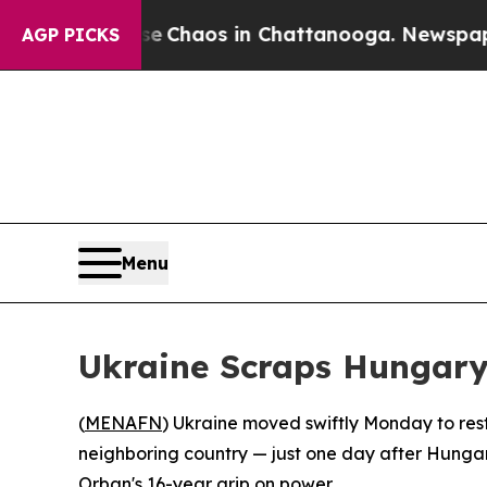
al Collapse
Chaos in Chattanooga. Newspaper Own
AGP PICKS
Menu
Ukraine Scraps Hungary’
(
MENAFN
) Ukraine moved swiftly Monday to resto
neighboring country — just one day after Hungar
Orban's 16-year grip on power.