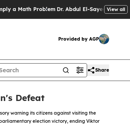
 a Math Problem
Dr. Abdul El-Sayed on Historic Mi
View all
Provided by AGP
Share
n's Defeat
ry warning its citizens against visiting the
rliamentary election victory, ending Viktor