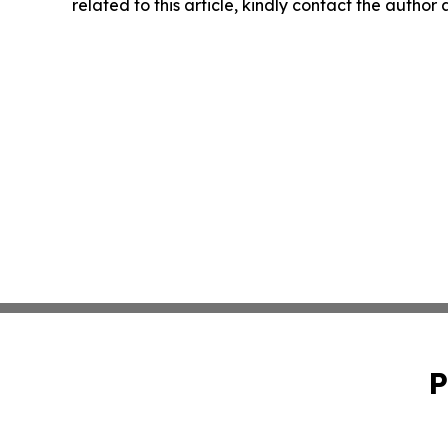
related to this article, kindly contact the author
P