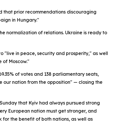
ed that prior recommendations discouraging
paign in Hungary."
the normalization of relations. Ukraine is ready to
 "live in peace, security and prosperity," as well
ce of Moscow."
9.35% of votes and 138 parliamentary seats,
 our nation from the opposition" — closing the
e Sunday that Kyiv had always pursued strong
ery European nation must get stronger, and
for the benefit of both nations, as well as