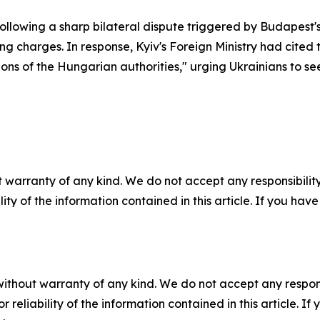
following a sharp bilateral dispute triggered by Budapest
harges. In response, Kyiv's Foreign Ministry had cited the
ons of the Hungarian authorities," urging Ukrainians to see
 warranty of any kind. We do not accept any responsibility 
ility of the information contained in this article. If you ha
without warranty of any kind. We do not accept any responsib
r reliability of the information contained in this article. I