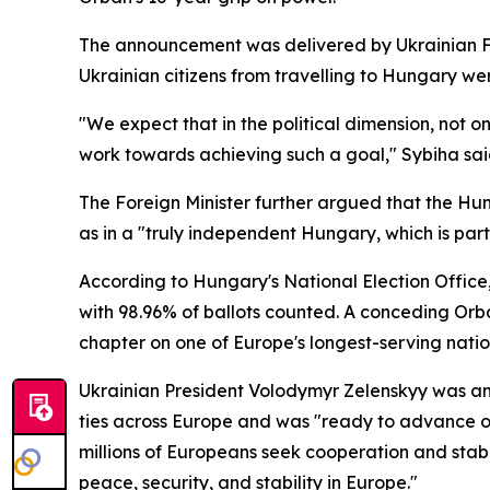
The announcement was delivered by Ukrainian Fo
Ukrainian citizens from travelling to Hungary we
"We expect that in the political dimension, not on
work towards achieving such a goal," Sybiha sai
The Foreign Minister further argued that the Hung
as in a "truly independent Hungary, which is par
According to Hungary's National Election Office
with 98.96% of ballots counted. A conceding Orba
chapter on one of Europe's longest-serving nation
Ukrainian President Volodymyr Zelenskyy was amo
ties across Europe and was "ready to advance o
millions of Europeans seek cooperation and stabil
peace, security, and stability in Europe."