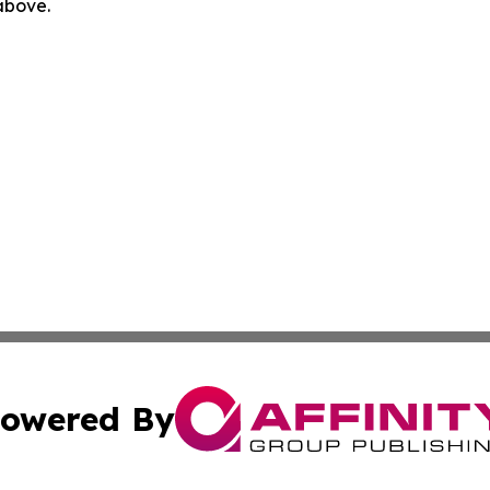
 above.
owered By