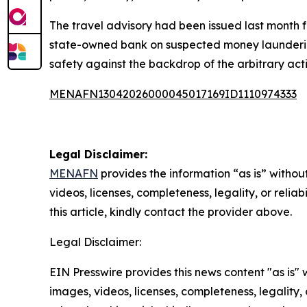
The travel advisory had been issued last month 
state-owned bank on suspected money laundering c
safety against the backdrop of the arbitrary acti
MENAFN13042026000045017169ID1110974333
Legal Disclaimer:
MENAFN
provides the information “as is” without
videos, licenses, completeness, legality, or reliab
this article, kindly contact the provider above.
Legal Disclaimer:
EIN Presswire provides this news content "as is" 
images, videos, licenses, completeness, legality, o