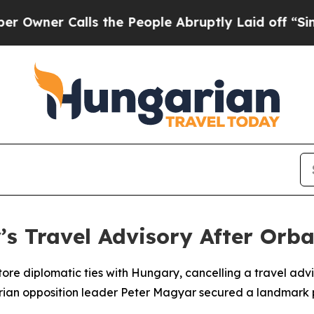
er Calls the People Abruptly Laid off “Simply
s Travel Advisory After Orba
re diplomatic ties with Hungary, cancelling a travel adviso
ian opposition leader Peter Magyar secured a landmark pa