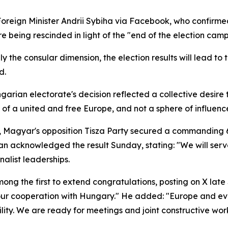
reign Minister Andrii Sybiha via Facebook, who confirm
re being rescinded in light of the "end of the election cam
ly the consular dimension, the election results will lead to 
d.
arian electorate's decision reflected a collective desire to
t of a united and free Europe, and not a sphere of influen
, Magyar's opposition Tisza Party secured a commanding 6
n acknowledged the result Sunday, stating: "We will serve
alist leaderships.
ng the first to extend congratulations, posting on X lat
ur cooperation with Hungary." He added: "Europe and ev
ity. We are ready for meetings and joint constructive work 