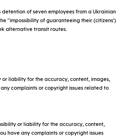
's detention of seven employees from a Ukrainian
 "impossibility of guaranteeing their (citizens')
k alternative transit routes.
or liability for the accuracy, content, images,
ve any complaints or copyright issues related to
ility or liability for the accuracy, content,
f you have any complaints or copyright issues