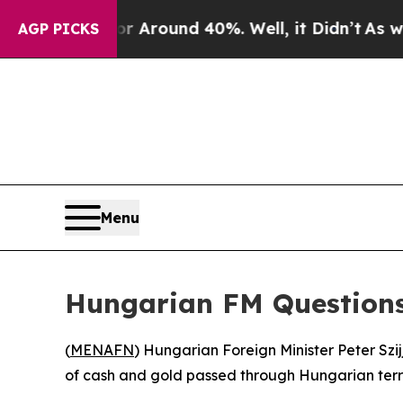
a Floor Around 40%. Well, it Didn’t
As war Wit
AGP PICKS
Menu
Hungarian FM Questions
(
MENAFN
) Hungarian Foreign Minister Peter Szij
of cash and gold passed through Hungarian territ