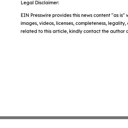
Legal Disclaimer:
EIN Presswire provides this news content "as is" 
images, videos, licenses, completeness, legality, o
related to this article, kindly contact the author