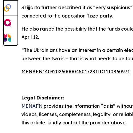
Szijjarto further described it as “very suspiciou
connected to the opposition Tisza party.
He also raised the possibility that the funds co
April 12.
“The Ukrainians have an interest in a certain el
between the two is – that is what needs to be fo
MENAFN14032026000045017281ID1110860971
Legal Disclaimer:
MENAFN
provides the information “as is” without
videos, licenses, completeness, legality, or reliab
this article, kindly contact the provider above.