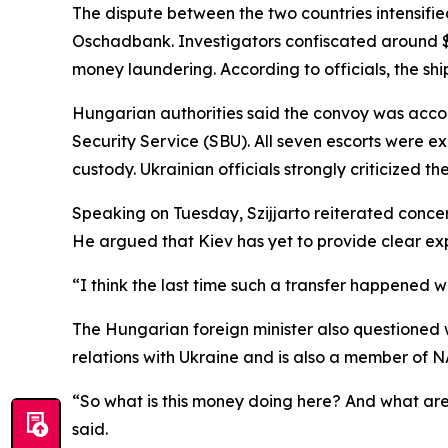
The dispute between the two countries intensifi
Oschadbank. Investigators confiscated around $40
money laundering. According to officials, the sh
Hungarian authorities said the convoy was accom
Security Service (SBU). All seven escorts were e
custody. Ukrainian officials strongly criticized t
Speaking on Tuesday, Szijjarto reiterated conce
He argued that Kiev has yet to provide clear exp
“I think the last time such a transfer happened w
The Hungarian foreign minister also questioned 
relations with Ukraine and is also a member of 
“So what is this money doing here? And what are
said.