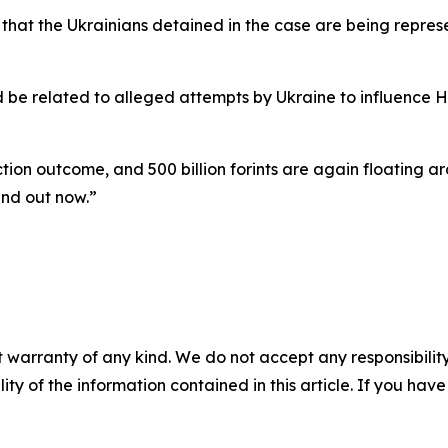
s” that the Ukrainians detained in the case are being repr
uld be related to alleged attempts by Ukraine to influence
ection outcome, and 500 billion forints are again floating
und out now.”
 warranty of any kind. We do not accept any responsibility 
ility of the information contained in this article. If you ha