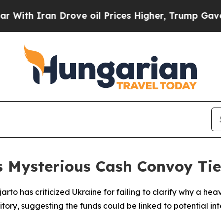
h Iran Drove oil Prices Higher, Trump Gave Poli
 Mysterious Cash Convoy Tie
jarto has criticized Ukraine for failing to clarify why a 
ory, suggesting the funds could be linked to potential in