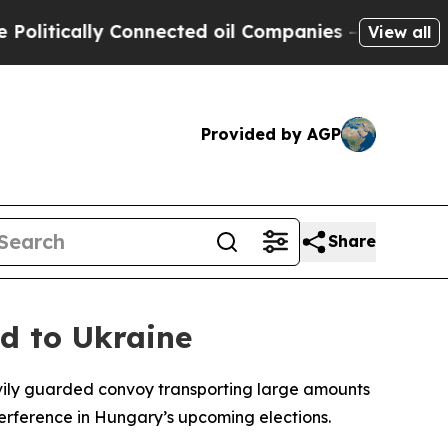
tically Connected oil Companies — not Taxpayers
View all
Provided by AGP
Share
d to Ukraine
heavily guarded convoy transporting large amounts
terference in Hungary’s upcoming elections.