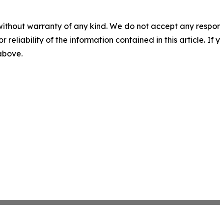
without warranty of any kind. We do not accept any responsib
r reliability of the information contained in this article. I
 above.