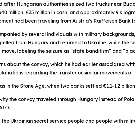
ed after Hungarian authorities seized two trucks near Bu
 million, €35 million in cash, and approximately 9 kilogra
ipment had been traveling from Austria’s Raiffeisen Bank 
panied by several individuals with military backgrounds,
xpelled from Hungary and returned to Ukraine, while the s
he move, labeling the seizure as “state banditism” and “bla
rns about the convoy, which he had earlier associated wit
lanations regarding the transfer or similar movements of f
as in the Stone Age, when two banks settled €1.1-1.2 billion
why the convoy traveled through Hungary instead of Polan
NATO.
 the Ukrainian secret service people and people with mili