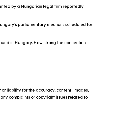
esented by a Hungarian legal firm reportedly
 Hungary’s parliamentary elections scheduled for
 around in Hungary. How strong the connection
or liability for the accuracy, content, images,
ve any complaints or copyright issues related to