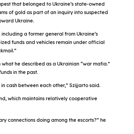
dapest that belonged to Ukraine’s state-owned
ms of gold as part of an inquiry into suspected
toward Ukraine.
 including a former general from Ukraine’s
eized funds and vehicles remain under official
ckmail.”
h what he described as a Ukrainian “war mafia.”
unds in the past.
 in cash between each other,” Szijjarto said.
d, which maintains relatively cooperative
tary connections doing among the escorts?” he