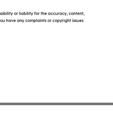
ility or liability for the accuracy, content,
f you have any complaints or copyright issues