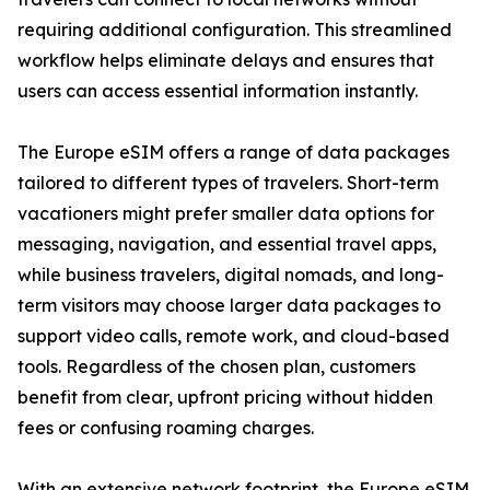
requiring additional configuration. This streamlined
workflow helps eliminate delays and ensures that
users can access essential information instantly.
The Europe eSIM offers a range of data packages
tailored to different types of travelers. Short-term
vacationers might prefer smaller data options for
messaging, navigation, and essential travel apps,
while business travelers, digital nomads, and long-
term visitors may choose larger data packages to
support video calls, remote work, and cloud-based
tools. Regardless of the chosen plan, customers
benefit from clear, upfront pricing without hidden
fees or confusing roaming charges.
With an extensive network footprint, the Europe eSIM