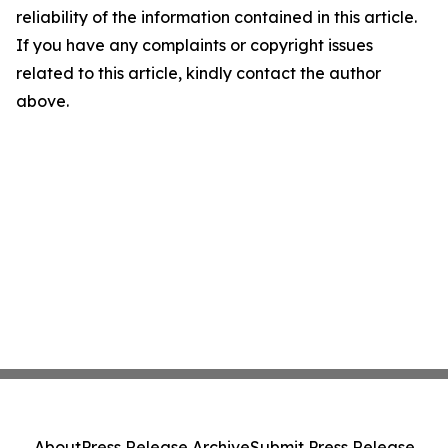
reliability of the information contained in this article.
If you have any complaints or copyright issues
related to this article, kindly contact the author
above.
About
Press Release Archive
Submit Press Release