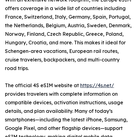
offers coverage in a wide list of countries including
France, Switzerland, Italy, Germany, Spain, Portugal,
the Netherlands, Belgium, Austria, Sweden, Denmark,
Norway, Finland, Czech Republic, Greece, Poland,
Hungary, Croatia, and more. This makes it ideal for
Schengen-area vacations, European rail routes,
cruise travelers, backpackers, and multi-country
road trips.
The official 4S eSIM website at
https://4s.net/
provides travelers with complete information on
compatible devices, activation instructions, usage
details, and plan availability. Many of today’s
smartphones—including the latest iPhone, Samsung,
Google Pixel, and other flagship devices—support
eSIM technology, making digital mobile data