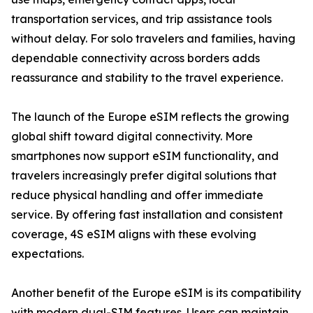
transportation services, and trip assistance tools
without delay. For solo travelers and families, having
dependable connectivity across borders adds
reassurance and stability to the travel experience.
The launch of the Europe eSIM reflects the growing
global shift toward digital connectivity. More
smartphones now support eSIM functionality, and
travelers increasingly prefer digital solutions that
reduce physical handling and offer immediate
service. By offering fast installation and consistent
coverage, 4S eSIM aligns with these evolving
expectations.
Another benefit of the Europe eSIM is its compatibility
with modern dual-SIM features. Users can maintain