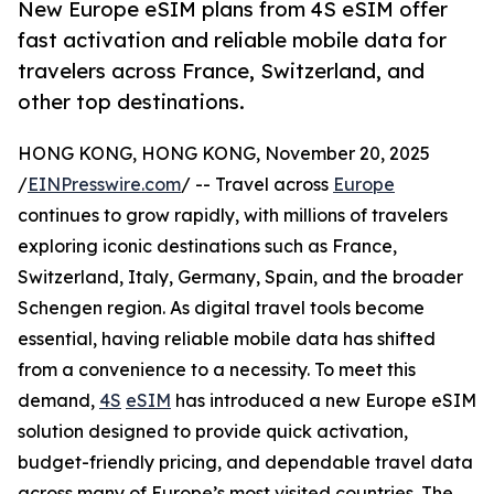
New Europe eSIM plans from 4S eSIM offer
fast activation and reliable mobile data for
travelers across France, Switzerland, and
other top destinations.
HONG KONG, HONG KONG, November 20, 2025
/
EINPresswire.com
/ -- Travel across
Europe
continues to grow rapidly, with millions of travelers
exploring iconic destinations such as France,
Switzerland, Italy, Germany, Spain, and the broader
Schengen region. As digital travel tools become
essential, having reliable mobile data has shifted
from a convenience to a necessity. To meet this
demand,
4S
eSIM
has introduced a new Europe eSIM
solution designed to provide quick activation,
budget-friendly pricing, and dependable travel data
across many of Europe’s most visited countries. The