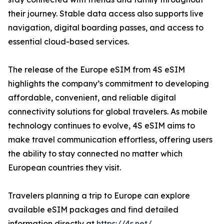
their journey. Stable data access also supports live
navigation, digital boarding passes, and access to
essential cloud-based services.
The release of the Europe eSIM from 4S eSIM
highlights the company’s commitment to developing
affordable, convenient, and reliable digital
connectivity solutions for global travelers. As mobile
technology continues to evolve, 4S eSIM aims to
make travel communication effortless, offering users
the ability to stay connected no matter which
European countries they visit.
Travelers planning a trip to Europe can explore
available eSIM packages and find detailed
information directly at
https://4s.net/