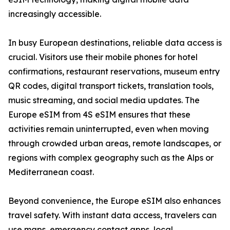
increasingly accessible.
In busy European destinations, reliable data access is
crucial. Visitors use their mobile phones for hotel
confirmations, restaurant reservations, museum entry
QR codes, digital transport tickets, translation tools,
music streaming, and social media updates. The
Europe eSIM from 4S eSIM ensures that these
activities remain uninterrupted, even when moving
through crowded urban areas, remote landscapes, or
regions with complex geography such as the Alps or
Mediterranean coast.
Beyond convenience, the Europe eSIM also enhances
travel safety. With instant data access, travelers can
use maps, emergency contact apps, local