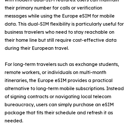
their primary number for calls or verification
messages while using the Europe eSIM for mobile
data. This dual-SIM flexibility is particularly useful for
business travelers who need to stay reachable on
their home line but still require cost-effective data
during their European travel.
For long-term travelers such as exchange students,
remote workers, or individuals on multi-month
itineraries, the Europe eSIM provides a practical
alternative to long-term mobile subscriptions. Instead
of signing contracts or navigating local telecom
bureaucracy, users can simply purchase an eSIM
package that fits their schedule and refresh it as
needed.