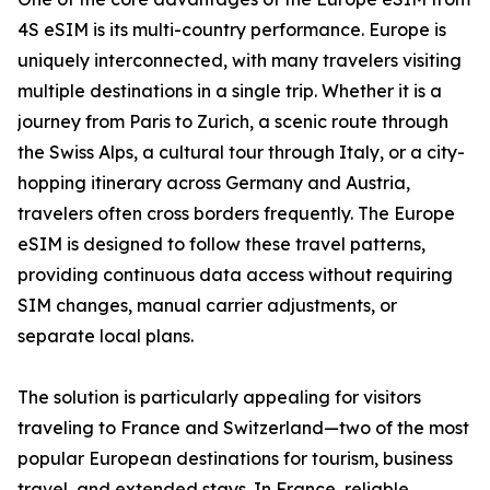
4S eSIM is its multi-country performance. Europe is
uniquely interconnected, with many travelers visiting
multiple destinations in a single trip. Whether it is a
journey from Paris to Zurich, a scenic route through
the Swiss Alps, a cultural tour through Italy, or a city-
hopping itinerary across Germany and Austria,
travelers often cross borders frequently. The Europe
eSIM is designed to follow these travel patterns,
providing continuous data access without requiring
SIM changes, manual carrier adjustments, or
separate local plans.
The solution is particularly appealing for visitors
traveling to France and Switzerland—two of the most
popular European destinations for tourism, business
travel, and extended stays. In France, reliable