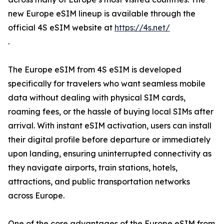
new Europe eSIM lineup is available through the
official 4S eSIM website at
https://4s.net/
.
The Europe eSIM from 4S eSIM is developed
specifically for travelers who want seamless mobile
data without dealing with physical SIM cards,
roaming fees, or the hassle of buying local SIMs after
arrival. With instant eSIM activation, users can install
their digital profile before departure or immediately
upon landing, ensuring uninterrupted connectivity as
they navigate airports, train stations, hotels,
attractions, and public transportation networks
across Europe.
One of the core advantages of the Europe eSIM from