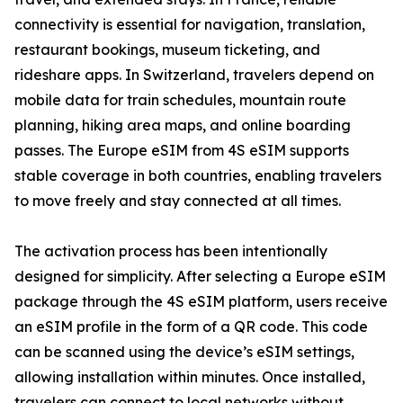
connectivity is essential for navigation, translation,
restaurant bookings, museum ticketing, and
rideshare apps. In Switzerland, travelers depend on
mobile data for train schedules, mountain route
planning, hiking area maps, and online boarding
passes. The Europe eSIM from 4S eSIM supports
stable coverage in both countries, enabling travelers
to move freely and stay connected at all times.
The activation process has been intentionally
designed for simplicity. After selecting a Europe eSIM
package through the 4S eSIM platform, users receive
an eSIM profile in the form of a QR code. This code
can be scanned using the device’s eSIM settings,
allowing installation within minutes. Once installed,
travelers can connect to local networks without