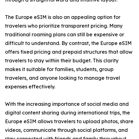
The Europe eSIM is also an appealing option for
travelers who prioritize transparent pricing. Many
traditional roaming plans can still be expensive or
difficult to understand. By contrast, the Europe eSIM
offers fixed pricing and prepaid structures that allow
travelers to stay within their budget. This clarity
makes it suitable for families, students, group
travelers, and anyone looking to manage travel
expenses effectively.
With the increasing importance of social media and
digital content sharing during international trips, the
Europe eSIM allows travelers to upload photos, share
videos, communicate through social platforms, and
stay connected with friends and family throughout