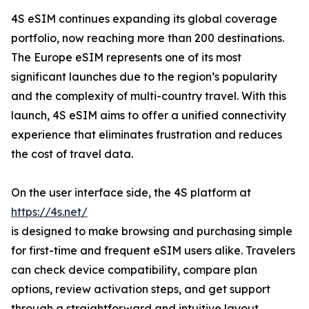
4S eSIM continues expanding its global coverage
portfolio, now reaching more than 200 destinations.
The Europe eSIM represents one of its most
significant launches due to the region’s popularity
and the complexity of multi-country travel. With this
launch, 4S eSIM aims to offer a unified connectivity
experience that eliminates frustration and reduces
the cost of travel data.
On the user interface side, the 4S platform at
https://4s.net/
is designed to make browsing and purchasing simple
for first-time and frequent eSIM users alike. Travelers
can check device compatibility, compare plan
options, review activation steps, and get support
through a straightforward and intuitive layout.