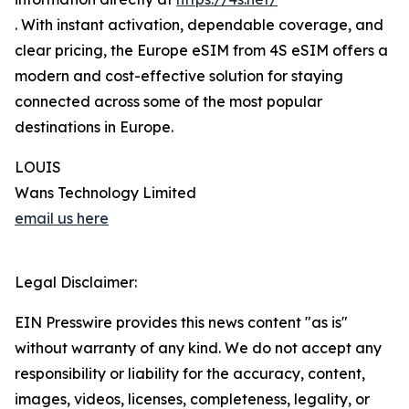
. With instant activation, dependable coverage, and
clear pricing, the Europe eSIM from 4S eSIM offers a
modern and cost-effective solution for staying
connected across some of the most popular
destinations in Europe.
LOUIS
Wans Technology Limited
email us here
Legal Disclaimer:
EIN Presswire provides this news content "as is"
without warranty of any kind. We do not accept any
responsibility or liability for the accuracy, content,
images, videos, licenses, completeness, legality, or