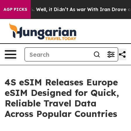
40%. Well, it Didn’t
As war With Iran Drove oil Price
AGP PICKS
4S eSIM Releases Europe
eSIM Designed for Quick,
Reliable Travel Data
Across Popular Countries