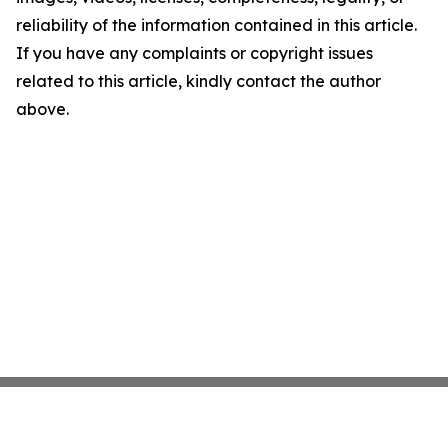
reliability of the information contained in this article.
If you have any complaints or copyright issues
related to this article, kindly contact the author
above.