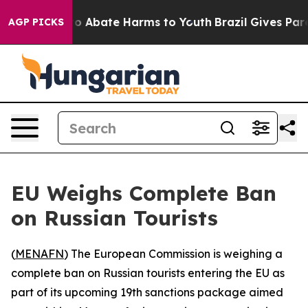
llion Fund to Abate Harms to Youth
Brazil Gives Parent
AGP PICKS
EU Weighs Complete Ban
on Russian Tourists
(
MENAFN
) The European Commission is weighing a
complete ban on Russian tourists entering the EU as
part of its upcoming 19th sanctions package aimed