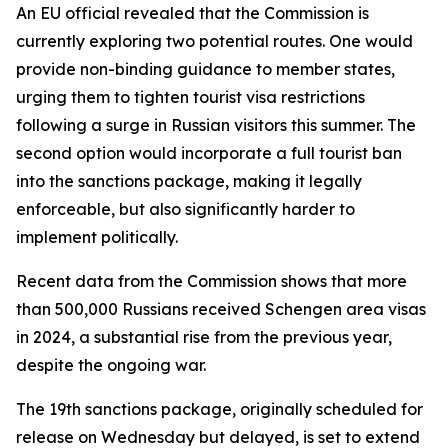
An EU official revealed that the Commission is
currently exploring two potential routes. One would
provide non-binding guidance to member states,
urging them to tighten tourist visa restrictions
following a surge in Russian visitors this summer. The
second option would incorporate a full tourist ban
into the sanctions package, making it legally
enforceable, but also significantly harder to
implement politically.
Recent data from the Commission shows that more
than 500,000 Russians received Schengen area visas
in 2024, a substantial rise from the previous year,
despite the ongoing war.
The 19th sanctions package, originally scheduled for
release on Wednesday but delayed, is set to extend