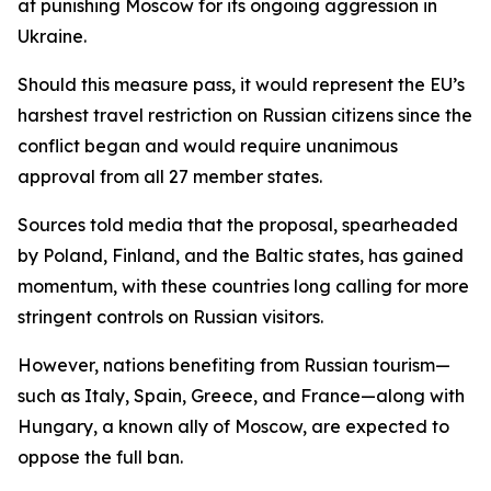
at punishing Moscow for its ongoing aggression in
Ukraine.
Should this measure pass, it would represent the EU’s
harshest travel restriction on Russian citizens since the
conflict began and would require unanimous
approval from all 27 member states.
Sources told media that the proposal, spearheaded
by Poland, Finland, and the Baltic states, has gained
momentum, with these countries long calling for more
stringent controls on Russian visitors.
However, nations benefiting from Russian tourism—
such as Italy, Spain, Greece, and France—along with
Hungary, a known ally of Moscow, are expected to
oppose the full ban.