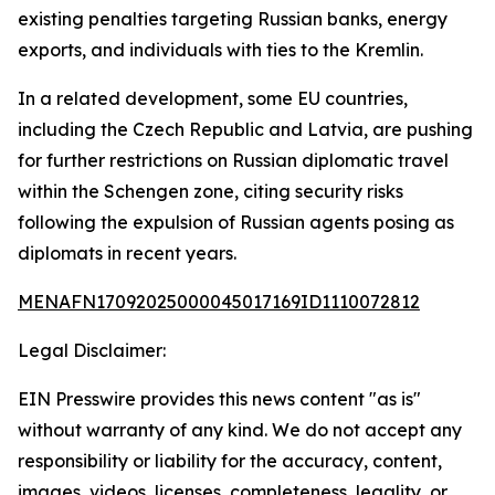
existing penalties targeting Russian banks, energy
exports, and individuals with ties to the Kremlin.
In a related development, some EU countries,
including the Czech Republic and Latvia, are pushing
for further restrictions on Russian diplomatic travel
within the Schengen zone, citing security risks
following the expulsion of Russian agents posing as
diplomats in recent years.
MENAFN17092025000045017169ID1110072812
Legal Disclaimer:
EIN Presswire provides this news content "as is"
without warranty of any kind. We do not accept any
responsibility or liability for the accuracy, content,
images, videos, licenses, completeness, legality, or