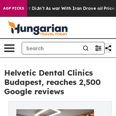
ll, it Didn’t
As war With Iran Drove oil Prices Highe
AGP PICKS
Helvetic Dental Clinics
Budapest, reaches 2,500
Google reviews