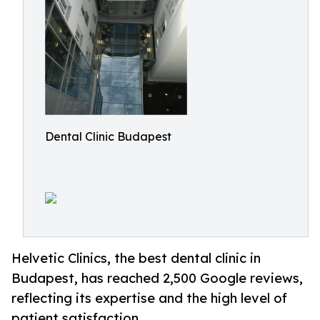
Dental Clinic Budapest
Helvetic Clinics, the best dental clinic in
Budapest, has reached 2,500 Google reviews,
reflecting its expertise and the high level of
patient satisfaction.