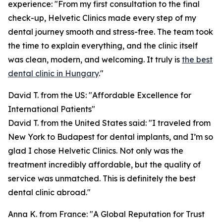
experience: "From my first consultation to the final
check-up, Helvetic Clinics made every step of my
dental journey smooth and stress-free. The team took
the time to explain everything, and the clinic itself
was clean, modern, and welcoming. It truly is
the best
dental clinic in Hungary
."
David T. from the US: "Affordable Excellence for
International Patients"
David T. from the United States said: "I traveled from
New York to Budapest for dental implants, and I’m so
glad I chose Helvetic Clinics. Not only was the
treatment incredibly affordable, but the quality of
service was unmatched. This is definitely the best
dental clinic abroad."
Anna K. from France: "A Global Reputation for Trust