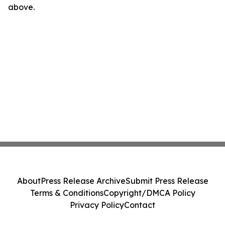
above.
About
Press Release Archive
Submit Press Release
Terms & Conditions
Copyright/DMCA Policy
Privacy Policy
Contact