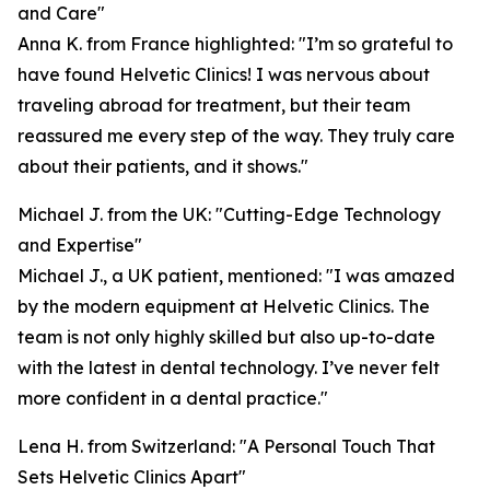
and Care"
Anna K. from France highlighted: "I’m so grateful to
have found Helvetic Clinics! I was nervous about
traveling abroad for treatment, but their team
reassured me every step of the way. They truly care
about their patients, and it shows."
Michael J. from the UK: "Cutting-Edge Technology
and Expertise"
Michael J., a UK patient, mentioned: "I was amazed
by the modern equipment at Helvetic Clinics. The
team is not only highly skilled but also up-to-date
with the latest in dental technology. I’ve never felt
more confident in a dental practice."
Lena H. from Switzerland: "A Personal Touch That
Sets Helvetic Clinics Apart"