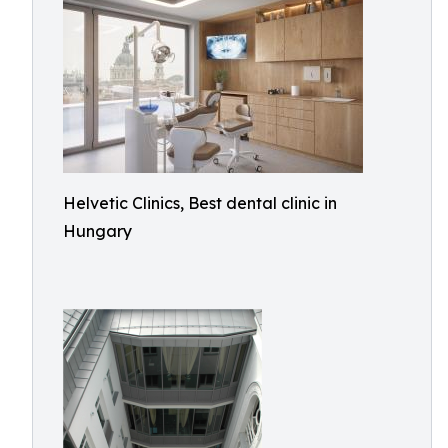
Helvetic Clinics, Best dental clinic in
Hungary