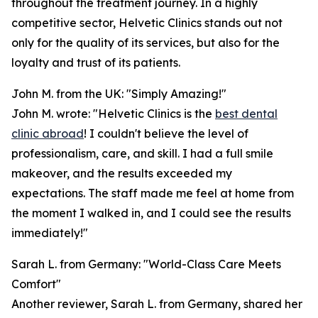
throughout the treatment journey. In a highly
competitive sector, Helvetic Clinics stands out not
only for the quality of its services, but also for the
loyalty and trust of its patients.
John M. from the UK: "Simply Amazing!"
John M. wrote: "Helvetic Clinics is the
best dental
clinic abroad
! I couldn't believe the level of
professionalism, care, and skill. I had a full smile
makeover, and the results exceeded my
expectations. The staff made me feel at home from
the moment I walked in, and I could see the results
immediately!"
Sarah L. from Germany: "World-Class Care Meets
Comfort"
Another reviewer, Sarah L. from Germany, shared her