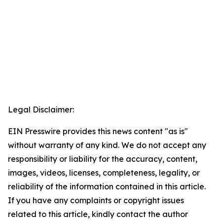
Legal Disclaimer:
EIN Presswire provides this news content "as is"
without warranty of any kind. We do not accept any
responsibility or liability for the accuracy, content,
images, videos, licenses, completeness, legality, or
reliability of the information contained in this article.
If you have any complaints or copyright issues
related to this article, kindly contact the author