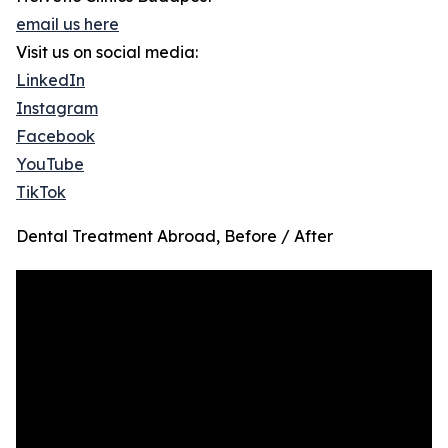
email us here
Visit us on social media:
LinkedIn
Instagram
Facebook
YouTube
TikTok
Dental Treatment Abroad, Before / After