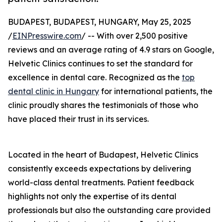
BUDAPEST, BUDAPEST, HUNGARY, May 25, 2025
/
EINPresswire.com
/ -- With over 2,500 positive
reviews and an average rating of 4.9 stars on Google,
Helvetic Clinics continues to set the standard for
excellence in dental care. Recognized as the
top
dental clinic in Hungary
for international patients, the
clinic proudly shares the testimonials of those who
have placed their trust in its services.
Located in the heart of Budapest, Helvetic Clinics
consistently exceeds expectations by delivering
world-class dental treatments. Patient feedback
highlights not only the expertise of its dental
professionals but also the outstanding care provided