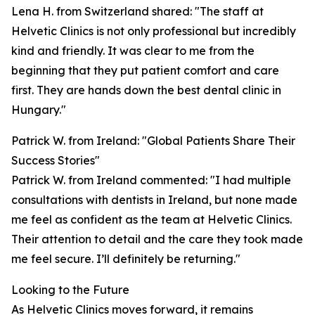
Lena H. from Switzerland shared: "The staff at
Helvetic Clinics is not only professional but incredibly
kind and friendly. It was clear to me from the
beginning that they put patient comfort and care
first. They are hands down the best dental clinic in
Hungary."
Patrick W. from Ireland: "Global Patients Share Their
Success Stories"
Patrick W. from Ireland commented: "I had multiple
consultations with dentists in Ireland, but none made
me feel as confident as the team at Helvetic Clinics.
Their attention to detail and the care they took made
me feel secure. I’ll definitely be returning."
Looking to the Future
As Helvetic Clinics moves forward, it remains