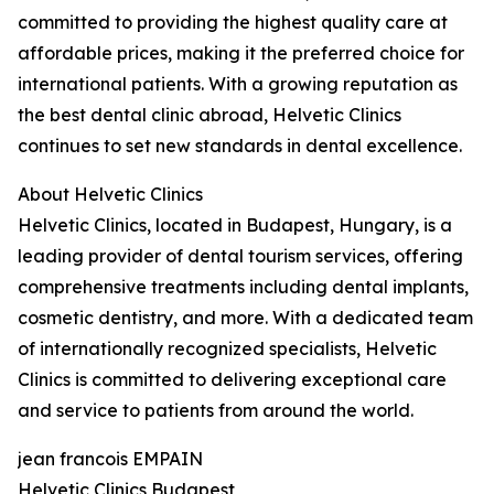
committed to providing the highest quality care at
affordable prices, making it the preferred choice for
international patients. With a growing reputation as
the best dental clinic abroad, Helvetic Clinics
continues to set new standards in dental excellence.
About Helvetic Clinics
Helvetic Clinics, located in Budapest, Hungary, is a
leading provider of dental tourism services, offering
comprehensive treatments including dental implants,
cosmetic dentistry, and more. With a dedicated team
of internationally recognized specialists, Helvetic
Clinics is committed to delivering exceptional care
and service to patients from around the world.
jean francois EMPAIN
Helvetic Clinics Budapest