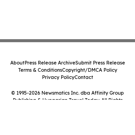
About
Press Release Archive
Submit Press Release
Terms & Conditions
Copyright/DMCA Policy
Privacy Policy
Contact
© 1995-2026 Newsmatics Inc. dba Affinity Group
Publishing & Hungarian Travel Today. All Rights
Reserved.
Cookie Settings / Your Privacy Choices