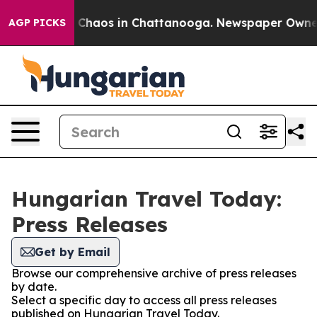
al Collapse
Chaos in Chattanooga. Newspaper Owner Ca
AGP PICKS
Hungarian Travel Today:
Press Releases
Get by Email
Browse our comprehensive archive of press releases
by date.
Select a specific day to access all press releases
published on Hungarian Travel Today.