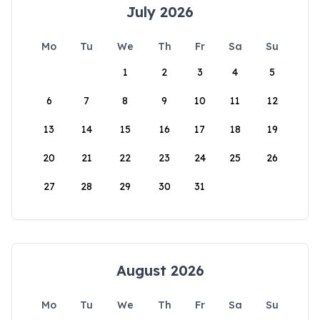
July 2026
Mo
Tu
We
Th
Fr
Sa
Su
1
2
3
4
5
6
7
8
9
10
11
12
13
14
15
16
17
18
19
20
21
22
23
24
25
26
27
28
29
30
31
August 2026
Mo
Tu
We
Th
Fr
Sa
Su