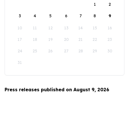
1
2
3
4
5
6
7
8
9
10
11
12
13
14
15
16
17
18
19
20
21
22
23
24
25
26
27
28
29
30
31
Press releases published on August 9, 2026