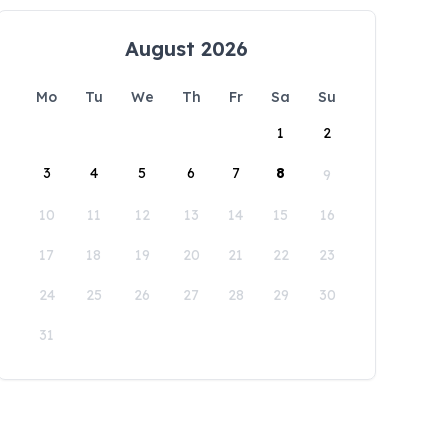
August 2026
Mo
Tu
We
Th
Fr
Sa
Su
1
2
3
4
5
6
7
8
9
10
11
12
13
14
15
16
17
18
19
20
21
22
23
24
25
26
27
28
29
30
31