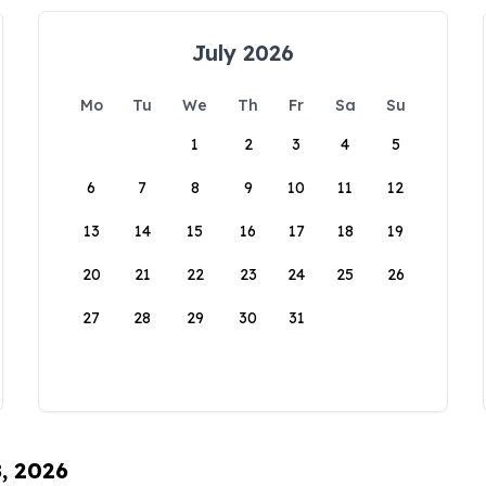
July 2026
Mo
Tu
We
Th
Fr
Sa
Su
1
2
3
4
5
6
7
8
9
10
11
12
13
14
15
16
17
18
19
20
21
22
23
24
25
26
27
28
29
30
31
8, 2026