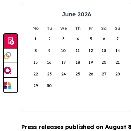
June 2026
Mo
Tu
We
Th
Fr
Sa
Su
1
2
3
4
5
6
7
8
9
10
11
12
13
14
15
16
17
18
19
20
21
22
23
24
25
26
27
28
29
30
Press releases published on August 