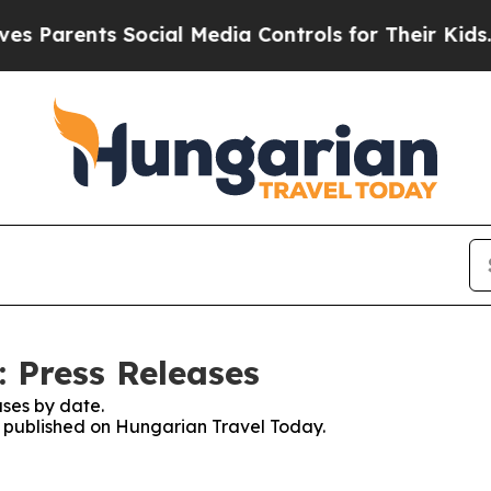
 Parents Social Media Controls for Their Kids. Sh
 Press Releases
ses by date.
es published on Hungarian Travel Today.