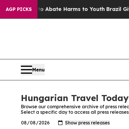
llion Fund to Abate Harms to Youth
Brazil Gives
AGP PICKS
Menu
Hungarian Travel Today:
Browse our comprehensive archive of press relea
Select a specific day to access all press releas