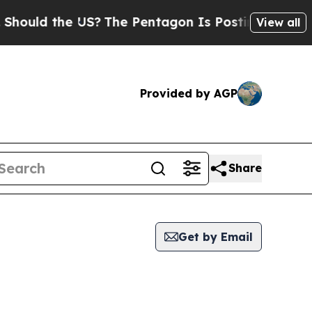
ould the US?
The Pentagon Is Posting Cryptic Bib
View all
Provided by AGP
Share
Get by Email