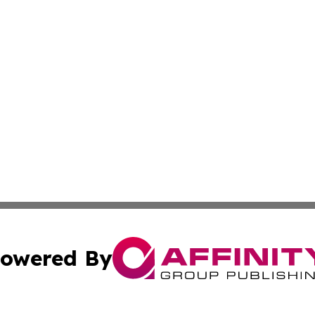
owered By
ubmit Press Release
Terms & Conditions
Copyright/DMCA