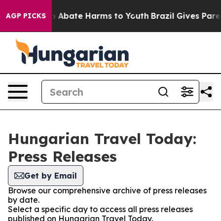
lion Fund to Abate Harms to Youth
Brazil Gives Parent
AGP PICKS
Hungarian Travel Today:
Press Releases
Get by Email
Browse our comprehensive archive of press releases
by date.
Select a specific day to access all press releases
published on Hungarian Travel Today.