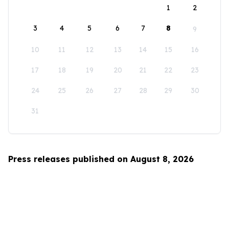
1
2
3
4
5
6
7
8
9
10
11
12
13
14
15
16
17
18
19
20
21
22
23
24
25
26
27
28
29
30
31
Press releases published on August 8, 2026