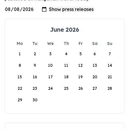
June 2026
Mo
Tu
We
Th
Fr
Sa
Su
1
2
3
4
5
6
7
8
9
10
11
12
13
14
15
16
17
18
19
20
21
22
23
24
25
26
27
28
29
30