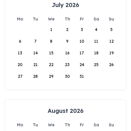
July 2026
Mo
Tu
We
Th
Fr
Sa
Su
1
2
3
4
5
6
7
8
9
10
11
12
13
14
15
16
17
18
19
20
21
22
23
24
25
26
27
28
29
30
31
August 2026
Mo
Tu
We
Th
Fr
Sa
Su