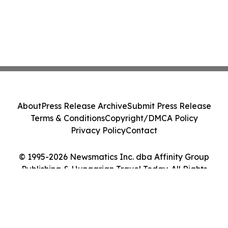
About
Press Release Archive
Submit Press Release
Terms & Conditions
Copyright/DMCA Policy
Privacy Policy
Contact
© 1995-2026 Newsmatics Inc. dba Affinity Group
Publishing & Hungarian Travel Today. All Rights
Reserved.
Cookie Settings / Your Privacy Choices