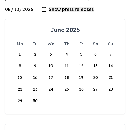
June 2026
Mo
Tu
We
Th
Fr
Sa
Su
1
2
3
4
5
6
7
8
9
10
11
12
13
14
15
16
17
18
19
20
21
22
23
24
25
26
27
28
29
30