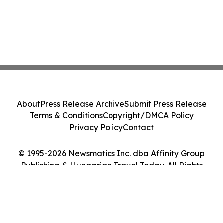
About
Press Release Archive
Submit Press Release
Terms & Conditions
Copyright/DMCA Policy
Privacy Policy
Contact
© 1995-2026 Newsmatics Inc. dba Affinity Group
Publishing & Hungarian Travel Today. All Rights
Reserved.
Cookie Settings / Your Privacy Choices