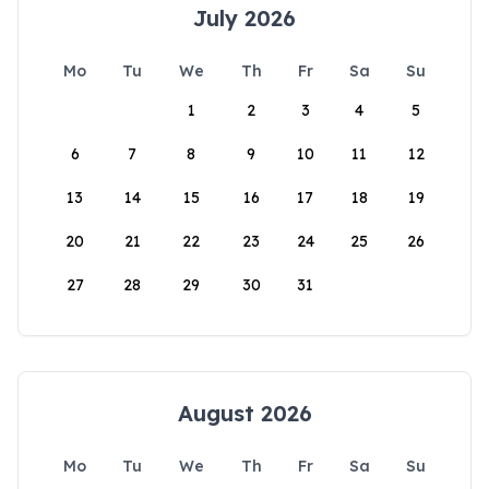
July 2026
Mo
Tu
We
Th
Fr
Sa
Su
1
2
3
4
5
6
7
8
9
10
11
12
13
14
15
16
17
18
19
20
21
22
23
24
25
26
27
28
29
30
31
August 2026
Mo
Tu
We
Th
Fr
Sa
Su