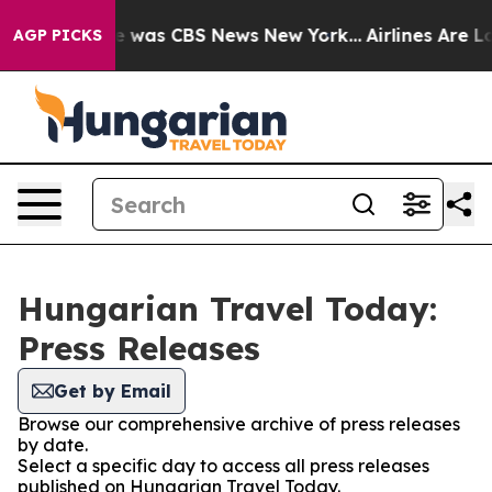
lse Narrative was CBS News New York...
Airlines Are Lo
AGP PICKS
Hungarian Travel Today:
Press Releases
Get by Email
Browse our comprehensive archive of press releases
by date.
Select a specific day to access all press releases
published on Hungarian Travel Today.