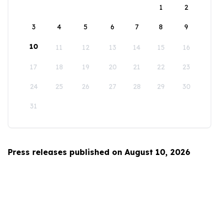
1
2
3
4
5
6
7
8
9
10
11
12
13
14
15
16
17
18
19
20
21
22
23
24
25
26
27
28
29
30
31
Press releases published on August 10, 2026