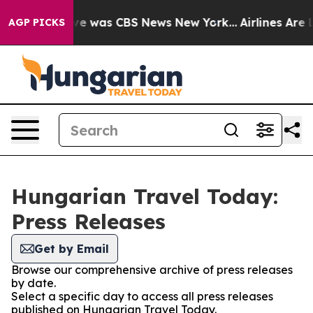
lse Narrative was CBS News New York...
Airlines Are L
AGP PICKS
Hungarian Travel Today:
Press Releases
Get by Email
Browse our comprehensive archive of press releases
by date.
Select a specific day to access all press releases
published on Hungarian Travel Today.