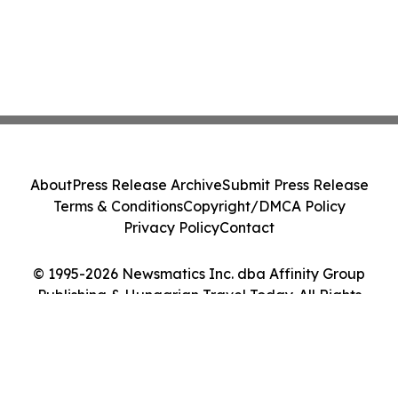
About
Press Release Archive
Submit Press Release
Terms & Conditions
Copyright/DMCA Policy
Privacy Policy
Contact
© 1995-2026 Newsmatics Inc. dba Affinity Group
Publishing & Hungarian Travel Today. All Rights
Reserved.
Cookie Settings / Your Privacy Choices