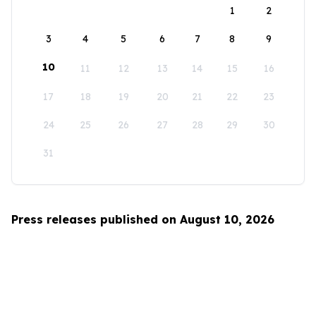
1
2
3
4
5
6
7
8
9
10
11
12
13
14
15
16
17
18
19
20
21
22
23
24
25
26
27
28
29
30
31
Press releases published on August 10, 2026