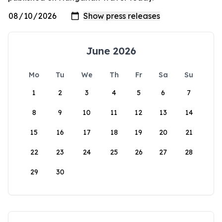
June 2026
Mo
Tu
We
Th
Fr
Sa
Su
1
2
3
4
5
6
7
8
9
10
11
12
13
14
15
16
17
18
19
20
21
22
23
24
25
26
27
28
29
30