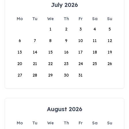
July 2026
Mo
Tu
We
Th
Fr
Sa
Su
1
2
3
4
5
6
7
8
9
10
11
12
13
14
15
16
17
18
19
20
21
22
23
24
25
26
27
28
29
30
31
August 2026
Mo
Tu
We
Th
Fr
Sa
Su