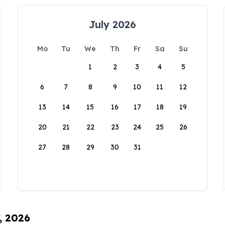
July 2026
Mo
Tu
We
Th
Fr
Sa
Su
1
2
3
4
5
6
7
8
9
10
11
12
13
14
15
16
17
18
19
20
21
22
23
24
25
26
27
28
29
30
31
, 2026