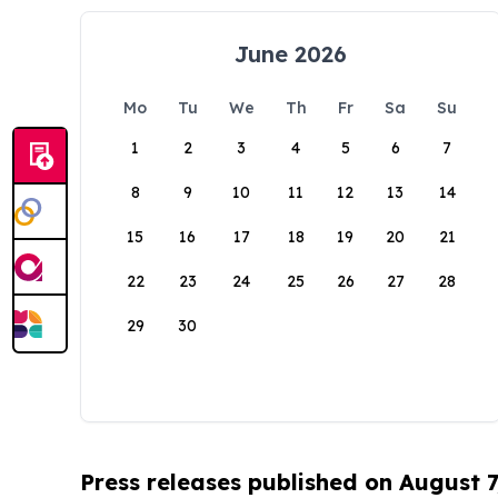
June 2026
Mo
Tu
We
Th
Fr
Sa
Su
1
2
3
4
5
6
7
8
9
10
11
12
13
14
15
16
17
18
19
20
21
22
23
24
25
26
27
28
29
30
Press releases published on August 7