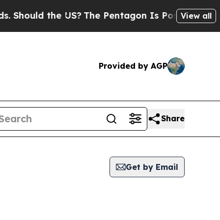
Should the US?
The Pentagon Is Posting Cryptic B
View all
Provided by AGP
Share
Get by Email