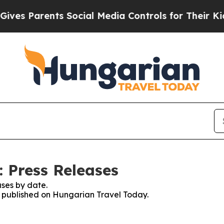
es Parents Social Media Controls for Their Kids. 
 Press Releases
ses by date.
es published on Hungarian Travel Today.