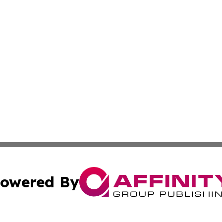
owered By
ubmit Press Release
Terms & Conditions
Copyright/DMCA