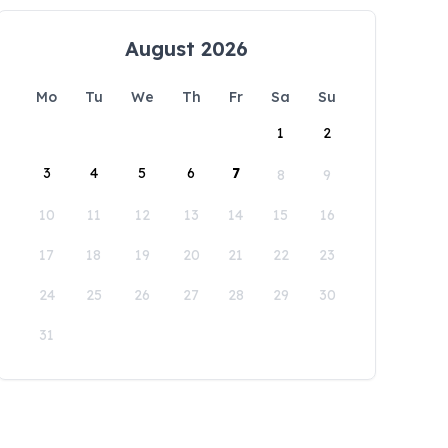
August 2026
Mo
Tu
We
Th
Fr
Sa
Su
1
2
3
4
5
6
7
8
9
10
11
12
13
14
15
16
17
18
19
20
21
22
23
24
25
26
27
28
29
30
31