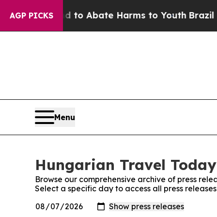
Million Fund to Abate Harms to Youth
Brazil Giv
AGP PICKS
Menu
Hungarian Travel Today:
Browse our comprehensive archive of press relea
Select a specific day to access all press releas