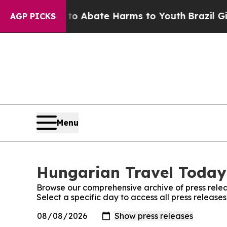
llion Fund to Abate Harms to Youth
Brazil Gives
AGP PICKS
Menu
Hungarian Travel Today:
Browse our comprehensive archive of press relea
Select a specific day to access all press releas