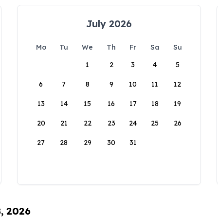
July 2026
Mo
Tu
We
Th
Fr
Sa
Su
1
2
3
4
5
6
7
8
9
10
11
12
13
14
15
16
17
18
19
20
21
22
23
24
25
26
27
28
29
30
31
8, 2026