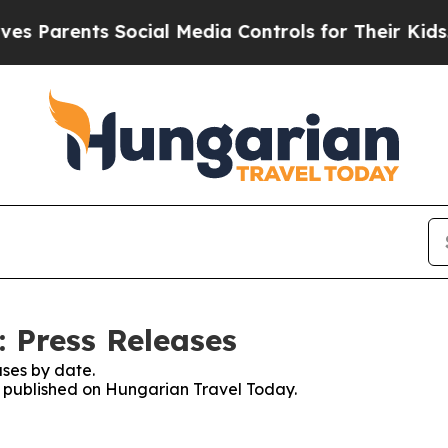
 Parents Social Media Controls for Their Kids. Sh
 Press Releases
ses by date.
es published on Hungarian Travel Today.