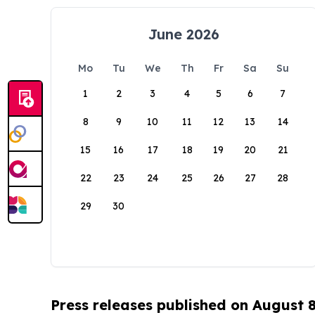
June 2026
Mo
Tu
We
Th
Fr
Sa
Su
1
2
3
4
5
6
7
8
9
10
11
12
13
14
15
16
17
18
19
20
21
22
23
24
25
26
27
28
29
30
Press releases published on August 