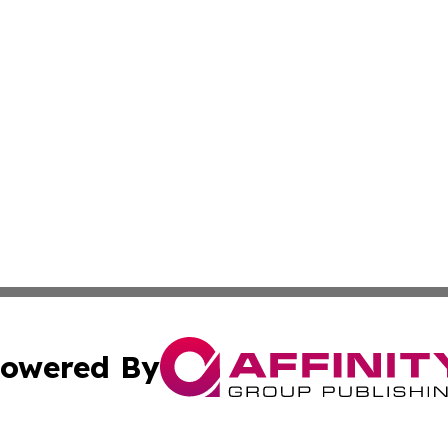
owered By
ubmit Press Release
Terms & Conditions
Copyright/DMCA