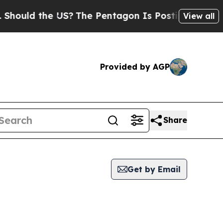
ould the US?
The Pentagon Is Posting Cryptic Bib
View all
Provided by AGP
Share
Get by Email