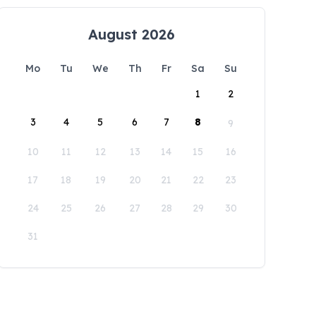
August 2026
Mo
Tu
We
Th
Fr
Sa
Su
1
2
3
4
5
6
7
8
9
10
11
12
13
14
15
16
17
18
19
20
21
22
23
24
25
26
27
28
29
30
31