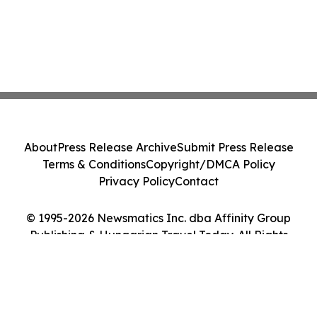
About
Press Release Archive
Submit Press Release
Terms & Conditions
Copyright/DMCA Policy
Privacy Policy
Contact
© 1995-2026 Newsmatics Inc. dba Affinity Group
Publishing & Hungarian Travel Today. All Rights
Reserved.
Cookie Settings / Your Privacy Choices