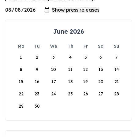
June 2026
Mo
Tu
We
Th
Fr
Sa
Su
1
2
3
4
5
6
7
8
9
10
11
12
13
14
15
16
17
18
19
20
21
22
23
24
25
26
27
28
29
30