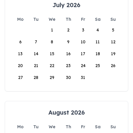
July 2026
Mo
Tu
We
Th
Fr
Sa
Su
1
2
3
4
5
6
7
8
9
10
11
12
13
14
15
16
17
18
19
20
21
22
23
24
25
26
27
28
29
30
31
August 2026
Mo
Tu
We
Th
Fr
Sa
Su