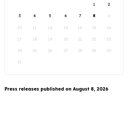
1
2
3
4
5
6
7
8
9
10
11
12
13
14
15
16
17
18
19
20
21
22
23
24
25
26
27
28
29
30
31
Press releases published on August 8, 2026