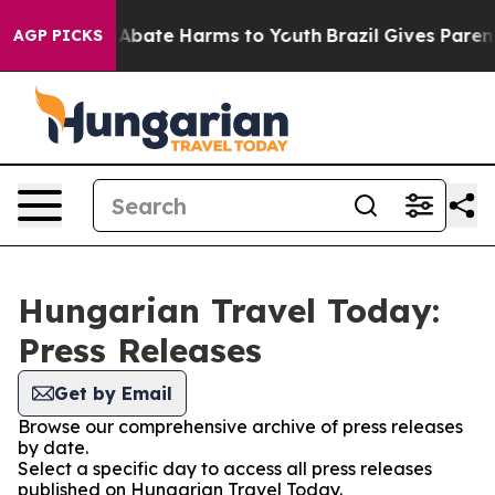
ion Fund to Abate Harms to Youth
Brazil Gives Parents
AGP PICKS
Hungarian Travel Today:
Press Releases
Get by Email
Browse our comprehensive archive of press releases
by date.
Select a specific day to access all press releases
published on Hungarian Travel Today.