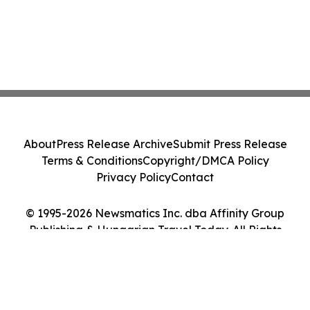
About
Press Release Archive
Submit Press Release
Terms & Conditions
Copyright/DMCA Policy
Privacy Policy
Contact
© 1995-2026 Newsmatics Inc. dba Affinity Group
Publishing & Hungarian Travel Today. All Rights
Reserved.
Cookie Settings / Your Privacy Choices