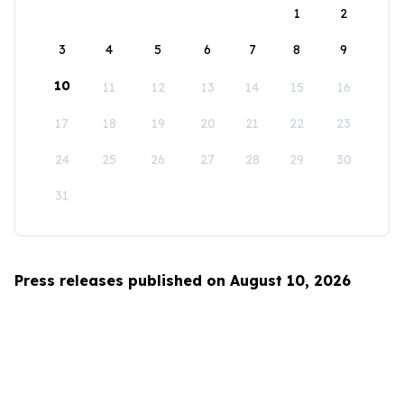
1
2
3
4
5
6
7
8
9
10
11
12
13
14
15
16
17
18
19
20
21
22
23
24
25
26
27
28
29
30
31
Press releases published on August 10, 2026