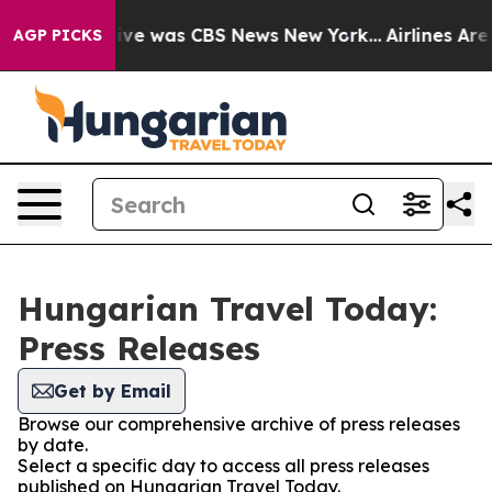
alse Narrative was CBS News New York...
Airlines Are 
AGP PICKS
Hungarian Travel Today:
Press Releases
Get by Email
Browse our comprehensive archive of press releases
by date.
Select a specific day to access all press releases
published on Hungarian Travel Today.