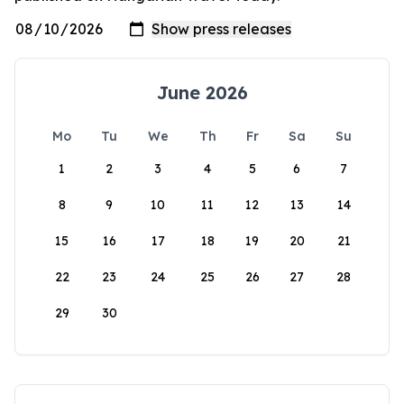
June 2026
Mo
Tu
We
Th
Fr
Sa
Su
1
2
3
4
5
6
7
8
9
10
11
12
13
14
15
16
17
18
19
20
21
22
23
24
25
26
27
28
29
30