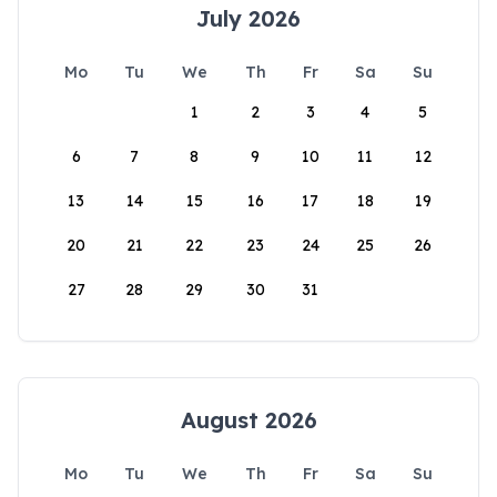
July 2026
Mo
Tu
We
Th
Fr
Sa
Su
1
2
3
4
5
6
7
8
9
10
11
12
13
14
15
16
17
18
19
20
21
22
23
24
25
26
27
28
29
30
31
August 2026
Mo
Tu
We
Th
Fr
Sa
Su