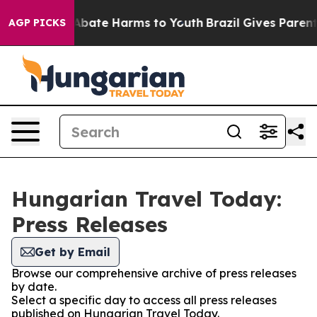
ion Fund to Abate Harms to Youth
Brazil Gives Parents 
AGP PICKS
Hungarian Travel Today:
Press Releases
Get by Email
Browse our comprehensive archive of press releases
by date.
Select a specific day to access all press releases
published on Hungarian Travel Today.