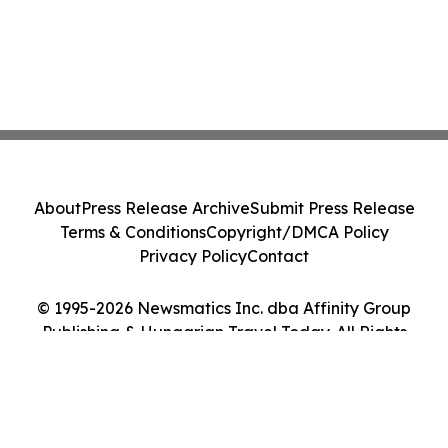
About
Press Release Archive
Submit Press Release
Terms & Conditions
Copyright/DMCA Policy
Privacy Policy
Contact
© 1995-2026 Newsmatics Inc. dba Affinity Group
Publishing & Hungarian Travel Today. All Rights
Reserved.
Cookie Settings / Your Privacy Choices