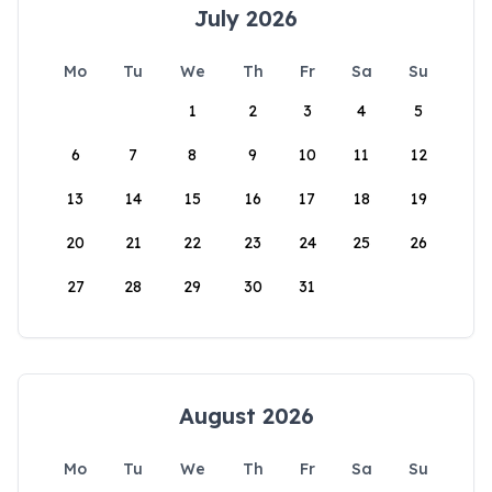
July 2026
Mo
Tu
We
Th
Fr
Sa
Su
1
2
3
4
5
6
7
8
9
10
11
12
13
14
15
16
17
18
19
20
21
22
23
24
25
26
27
28
29
30
31
August 2026
Mo
Tu
We
Th
Fr
Sa
Su