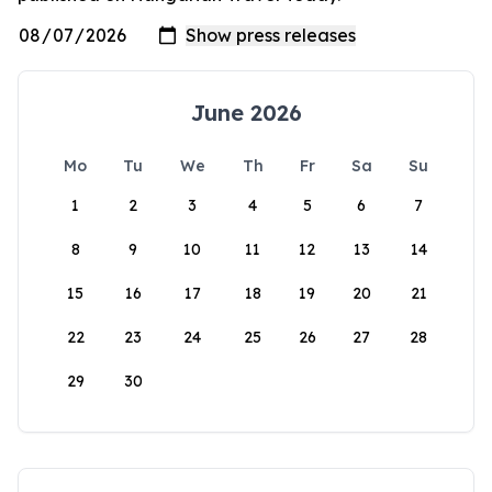
June 2026
Mo
Tu
We
Th
Fr
Sa
Su
1
2
3
4
5
6
7
8
9
10
11
12
13
14
15
16
17
18
19
20
21
22
23
24
25
26
27
28
29
30