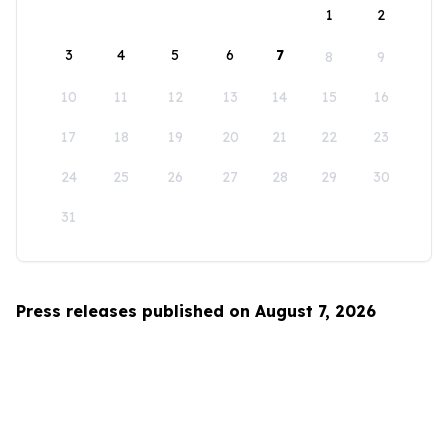
1
2
3
4
5
6
7
8
9
10
11
12
13
14
15
16
17
18
19
20
21
22
23
24
25
26
27
28
29
30
31
Press releases published on August 7, 2026