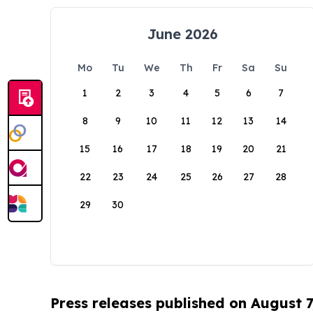
June 2026
Mo
Tu
We
Th
Fr
Sa
Su
1
2
3
4
5
6
7
8
9
10
11
12
13
14
15
16
17
18
19
20
21
22
23
24
25
26
27
28
29
30
Press releases published on August 7