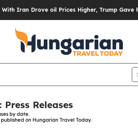
h Iran Drove oil Prices Higher, Trump Gave Poli
 Press Releases
ses by date.
es published on Hungarian Travel Today.