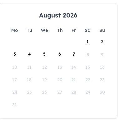
August 2026
Mo
Tu
We
Th
Fr
Sa
Su
1
2
3
4
5
6
7
8
9
10
11
12
13
14
15
16
17
18
19
20
21
22
23
24
25
26
27
28
29
30
31