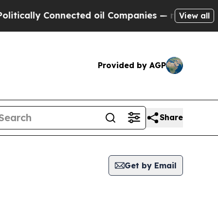
tically Connected oil Companies — not Taxpayers 
View all
Provided by AGP
Share
Get by Email