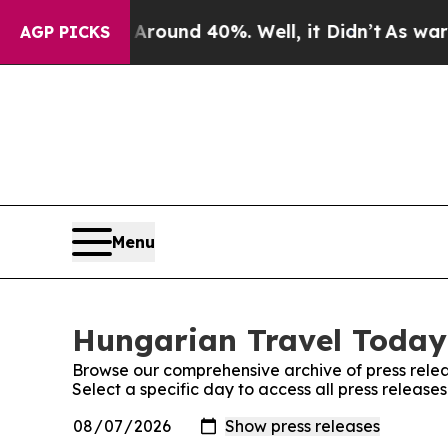
a Floor Around 40%. Well, it Didn’t
As war Wit
AGP PICKS
Menu
Hungarian Travel Today:
Browse our comprehensive archive of press relea
Select a specific day to access all press releas