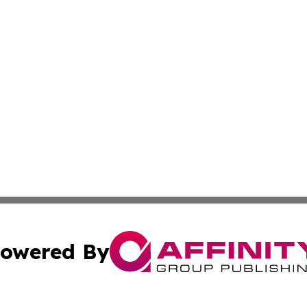
owered By
ubmit Press Release
Terms & Conditions
Copyright/DMCA