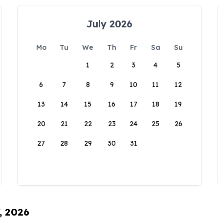
July 2026
Mo
Tu
We
Th
Fr
Sa
Su
1
2
3
4
5
6
7
8
9
10
11
12
13
14
15
16
17
18
19
20
21
22
23
24
25
26
27
28
29
30
31
, 2026