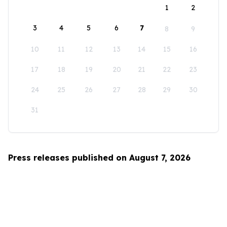
1
2
3
4
5
6
7
8
9
10
11
12
13
14
15
16
17
18
19
20
21
22
23
24
25
26
27
28
29
30
31
Press releases published on August 7, 2026