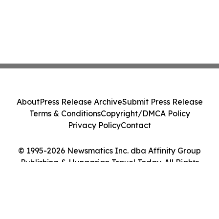
About
Press Release Archive
Submit Press Release
Terms & Conditions
Copyright/DMCA Policy
Privacy Policy
Contact
© 1995-2026 Newsmatics Inc. dba Affinity Group
Publishing & Hungarian Travel Today. All Rights
Reserved.
Cookie Settings / Your Privacy Choices