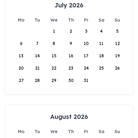
July 2026
Mo
Tu
We
Th
Fr
Sa
Su
1
2
3
4
5
6
7
8
9
10
11
12
13
14
15
16
17
18
19
20
21
22
23
24
25
26
27
28
29
30
31
August 2026
Mo
Tu
We
Th
Fr
Sa
Su