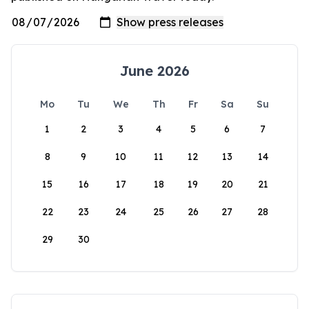
June 2026
Mo
Tu
We
Th
Fr
Sa
Su
1
2
3
4
5
6
7
8
9
10
11
12
13
14
15
16
17
18
19
20
21
22
23
24
25
26
27
28
29
30