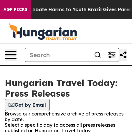
lion Fund to Abate Harms to Youth
Brazil Gives Parents
AGP PICKS
Hungarian Travel Today:
Press Releases
Get by Email
Browse our comprehensive archive of press releases
by date.
Select a specific day to access all press releases
published on Hungarian Travel Today.